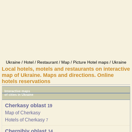
Ukraine / Hotel / Restaurant / Map / Picture Hotel maps / Ukraine
Local hotels, motels and restaurants on interactive
map of Ukraine. Maps and directions. Online
hotels reservations
Interactive maps
of cities in Ukraine
Cherkasy oblast
19
Map of Cherkasy
Hotels of Cherkasy
7
Chernihiv oblast
14