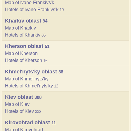
Map of Ivano-Frankivs'k
Hotels of Ivano-Frankivs'k
19
Kharkiv oblast
94
Map of Kharkiv
Hotels of Kharkiv
86
Kherson oblast
51
Map of Kherson
Hotels of Kherson
16
Khmel'nyts'ky oblast
38
Map of Khmel'nyts'ky
Hotels of Khmel'nyts'ky
12
Kiev oblast
388
Map of Kiev
Hotels of Kiev
332
Kirovohrad oblast
11
Map of Kirovohrad