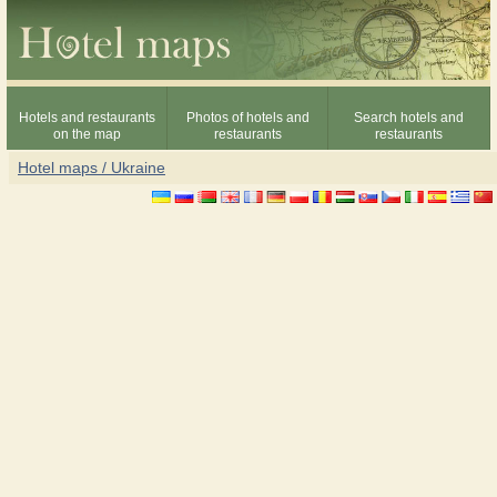
Hotels and restaurants
Photos of hotels and
Search hotels and
on the map
restaurants
restaurants
Hotel maps / Ukraine