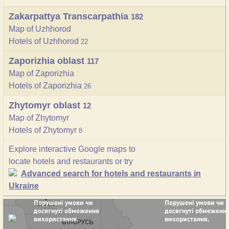
Zakarpattya Transcarpathia
182
Map of Uzhhorod
Hotels of Uzhhorod
22
Zaporizhia oblast
117
Map of Zaporizhia
Hotels of Zaporizhia
26
Zhytomyr oblast
12
Map of Zhytomyr
Hotels of Zhytomyr
8
Explore interactive Google maps to
locate hotels and restaurants or try
Advanced search for hotels and restaurants in
Ukraine