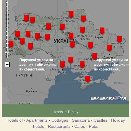
Hotels in Turkey
Hotels of
·
Apartments
·
Cottages
·
Sanatoria
·
Castles
·
Holiday
hotels
·
Restaurants
·
Cafés
·
Pubs