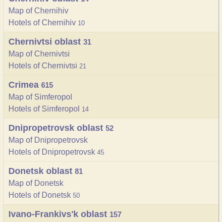
Map of Chernihiv
Hotels of Chernihiv
10
Chernivtsi oblast
31
Map of Chernivtsi
Hotels of Chernivtsi
21
Crimea
615
Map of Simferopol
Hotels of Simferopol
14
Dnipropetrovsk oblast
52
Map of Dnipropetrovsk
Hotels of Dnipropetrovsk
45
Donetsk oblast
81
Map of Donetsk
Hotels of Donetsk
50
Ivano-Frankivs'k oblast
157