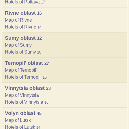
Hotels of Poltava
17
Rivne oblast
16
Map of Rivne
Hotels of Rivne
14
Sumy oblast
12
Map of Sumy
Hotels of Sumy
10
Ternopil' oblast
27
Map of Ternopil'
Hotels of Ternopil'
15
Vinnytsia oblast
23
Map of Vinnytsia
Hotels of Vinnytsia
16
Volyn oblast
45
Map of Lutsk
Hotels of Lutsk
14