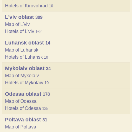
Hotels of Kirovohrad
10
L'viv oblast
309
Map of L'viv
Hotels of L'viv
162
Luhansk oblast
14
Map of Luhansk
Hotels of Luhansk
10
Mykolaiv oblast
34
Map of Mykolaiv
Hotels of Mykolaiv
19
Odessa oblast
178
Map of Odessa
Hotels of Odessa
135
Poltava oblast
31
Map of Poltava