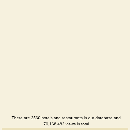
There are 2560 hotels and restaurants in our database and
70,168,482 views in total