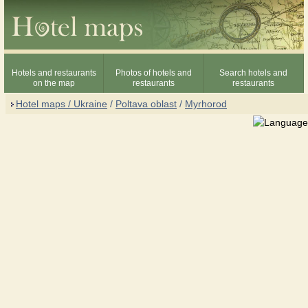
Hotels and restaurants
Photos of hotels and
Search hotels and
on the map
restaurants
restaurants
Hotel maps / Ukraine
/
Poltava oblast
/
Myrhorod