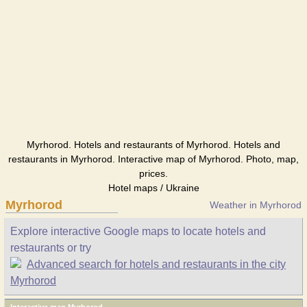
Myrhorod. Hotels and restaurants of Myrhorod. Hotels and
restaurants in Myrhorod. Interactive map of Myrhorod. Photo, map,
prices.
Hotel maps / Ukraine
Myrhorod
Weather in Myrhorod
Explore interactive Google maps to locate hotels and
restaurants or try
Advanced search for hotels and restaurants in the city
Myrhorod