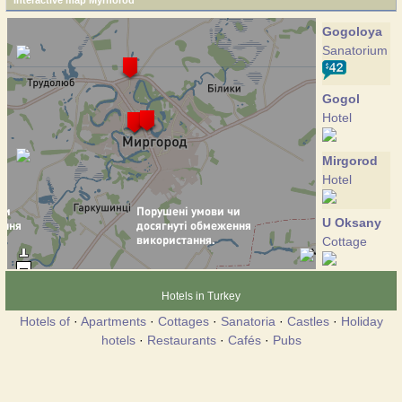
Interactive map Myrhorod
Gogoloya
Sanatorium
Gogol
Hotel
Mirgorod
Hotel
U Oksany
Cottage
Hotels in Turkey
Hotels of
·
Apartments
·
Cottages
·
Sanatoria
·
Castles
·
Holiday
hotels
·
Restaurants
·
Cafés
·
Pubs