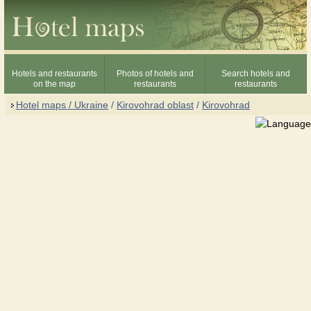
Hotels and restaurants
Photos of hotels and
Search hotels and
on the map
restaurants
restaurants
Hotel maps / Ukraine
/
Kirovohrad oblast
/
Kirovohrad