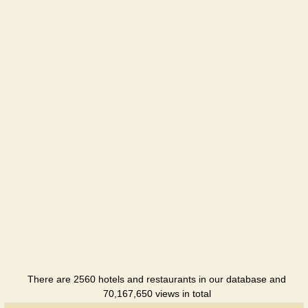
Hotel
Kovalik
Hotel
Kozachka
Hotel
Turist
Hotel
Uspekch
Holiday
hotel
There are 2560 hotels and restaurants in our database and
70,167,650 views in total