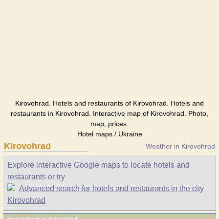
Kirovohrad. Hotels and restaurants of Kirovohrad. Hotels and
restaurants in Kirovohrad. Interactive map of Kirovohrad. Photo,
map, prices.
Hotel maps / Ukraine
Kirovohrad
Weather in Kirovohrad
Explore interactive Google maps to locate hotels and
restaurants or try
Advanced search for hotels and restaurants in the city
Kirovohrad