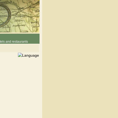
els and restaurants