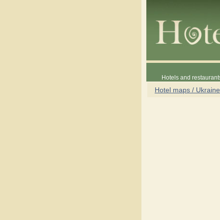
Hotels and restaurant
Hotel maps / Ukraine