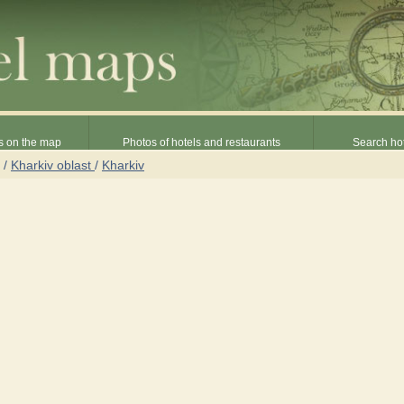
s on the map
Photos of hotels and restaurants
Search hot
/
Kharkiv oblast
/
Kharkiv