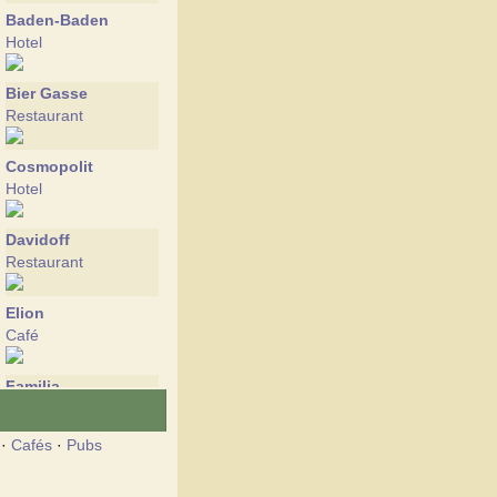
Baden-Baden
Hotel
Bier Gasse
Restaurant
Cosmopolit
Hotel
Davidoff
Restaurant
Elion
Café
Familia
Restaurant
·
Cafés
·
Pubs
Fashion
Restaurant