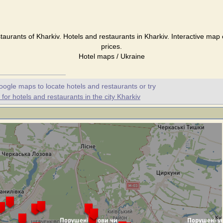
taurants of Kharkiv. Hotels and restaurants in Kharkiv. Interactive map
prices.
Hotel maps / Ukraine
oogle maps to locate hotels and restaurants or try
or hotels and restaurants in the city Kharkiv