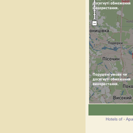
Hotels of
·
Apa