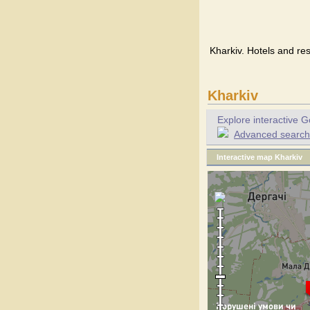
Kharkiv. Hotels and res
Kharkiv
Explore interactive G
Advanced search f
Interactive map Kharkiv