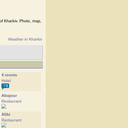
 of Kharkiv. Photo, map,
Weather in Kharkiv
4 rooms
Hotel
Abajour
Restaurant
Alibi
Restaurant