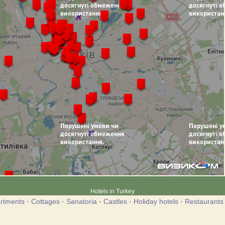
Hotels in Turkey
rtments
·
Cottages
·
Sanatoria
·
Castles
·
Holiday hotels
·
Restaurants