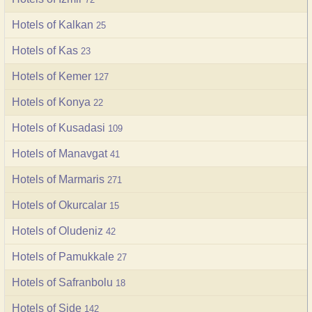
Hotels of Kalkan
25
Hotels of Kas
23
Hotels of Kemer
127
Hotels of Konya
22
Hotels of Kusadasi
109
Hotels of Manavgat
41
Hotels of Marmaris
271
Hotels of Okurcalar
15
Hotels of Oludeniz
42
Hotels of Pamukkale
27
Hotels of Safranbolu
18
Hotels of Side
142