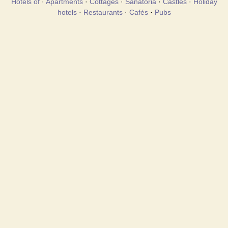
Hotels of
·
Apartments
·
Cottages
·
Sanatoria
·
Castles
·
Holiday
hotels
·
Restaurants
·
Cafés
·
Pubs