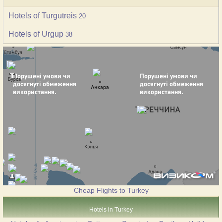
Hotels of Turgutreis
20
Hotels of Urgup
38
Cheap Flights to Turkey
Hotels in Turkey