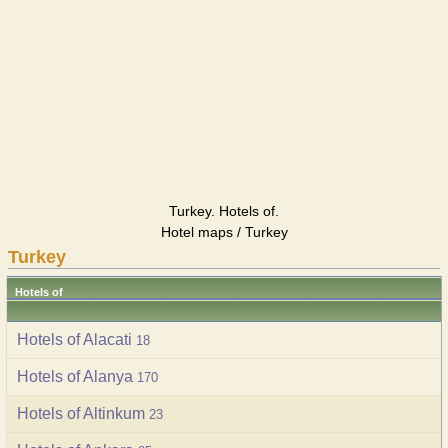
Turkey. Hotels of.
Hotel maps / Turkey
Turkey
Hotels of
Hotels of Alacati
18
Hotels of Alanya
170
Hotels of Altinkum
23