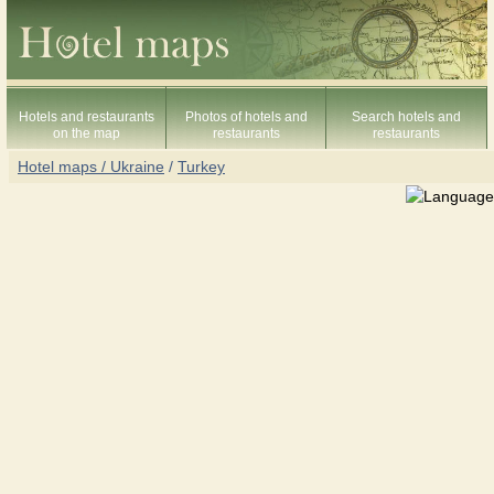
Hotels and restaurants
Photos of hotels and
Search hotels and
on the map
restaurants
restaurants
Hotel maps / Ukraine
/
Turkey