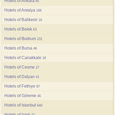
Hotels of Ankara
85
Hotels of Antalya
166
Hotels of Balikesir
16
Hotels of Belek
63
Hotels of Bodrum
231
Hotels of Bursa
46
Hotels of Canakkale
18
Hotels of Cesme
27
Hotels of Dalyan
41
Hotels of Fethiye
97
Hotels of Göreme
46
Hotels of Istanbul
640
Hotels of Izmir
72