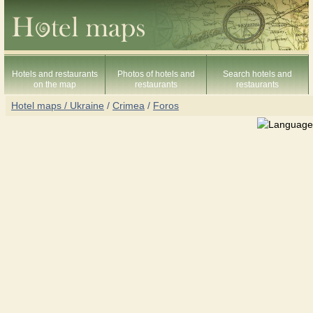
Hotels and restaurants
Photos of hotels and
Search hotels and
on the map
restaurants
restaurants
Hotel maps / Ukraine
/
Crimea
/
Foros