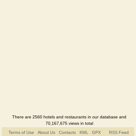
Hotel
Leopolis
Hotel
Tavria
Hotel
Foros
Sanatorium
Foros
bereg
Holiday
hotel
There are 2560 hotels and restaurants in our database and
70,167,675 views in total
Terms of Use
About Us
Contacts
KML
GPX
RSS Feed