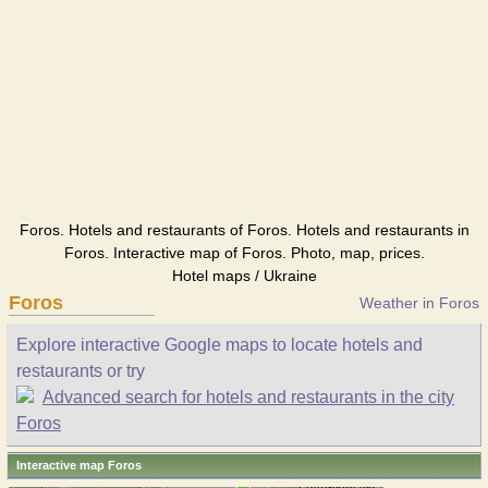
Foros. Hotels and restaurants of Foros. Hotels and restaurants in
Foros. Interactive map of Foros. Photo, map, prices.
Hotel maps / Ukraine
Foros
Weather in Foros
Explore interactive Google maps to locate hotels and
restaurants or try
Advanced search for hotels and restaurants in the city
Foros
Interactive map Foros