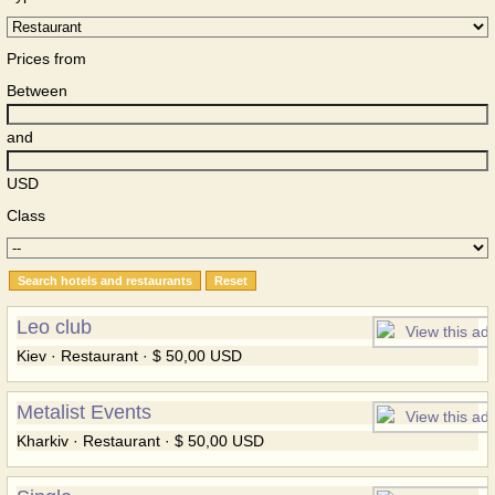
Prices from
Between
and
USD
Class
Leo club
Kiev · Restaurant · $ 50,00 USD
Metalist Events
Kharkiv · Restaurant · $ 50,00 USD