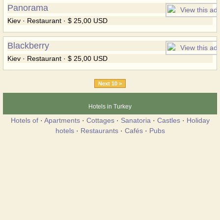
Panorama
Kiev · Restaurant · $ 25,00 USD
Blackberry
Kiev · Restaurant · $ 25,00 USD
Next 10 >
Hotels in Turkey
Hotels of
·
Apartments
·
Cottages
·
Sanatoria
·
Castles
·
Holiday
hotels
·
Restaurants
·
Cafés
·
Pubs