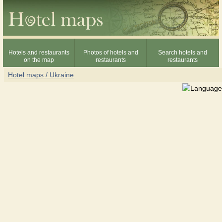
Hotels and restaurants
Photos of hotels and
Search hotels and
on the map
restaurants
restaurants
Hotel maps / Ukraine