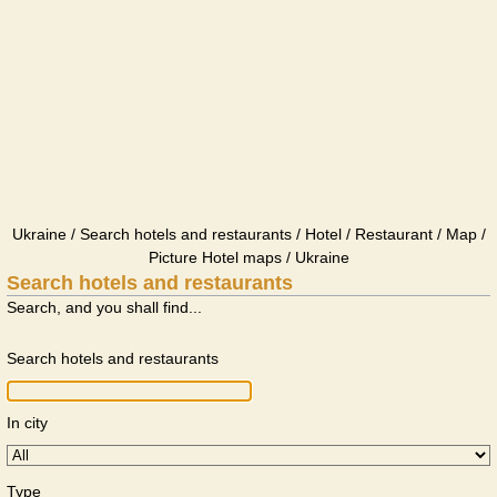
Ukraine / Search hotels and restaurants / Hotel / Restaurant / Map /
Picture Hotel maps / Ukraine
Search hotels and restaurants
Search, and you shall find...
Search hotels and restaurants
In city
Type