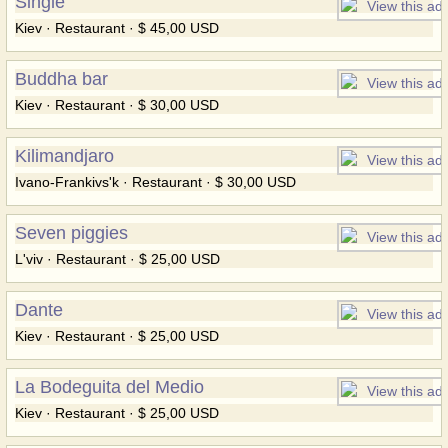
Single
Kiev · Restaurant · $ 45,00 USD
Buddha bar
Kiev · Restaurant · $ 30,00 USD
Kilimandjaro
Ivano-Frankivs'k · Restaurant · $ 30,00 USD
Seven piggies
L'viv · Restaurant · $ 25,00 USD
Dante
Kiev · Restaurant · $ 25,00 USD
La Bodeguita del Medio
Kiev · Restaurant · $ 25,00 USD