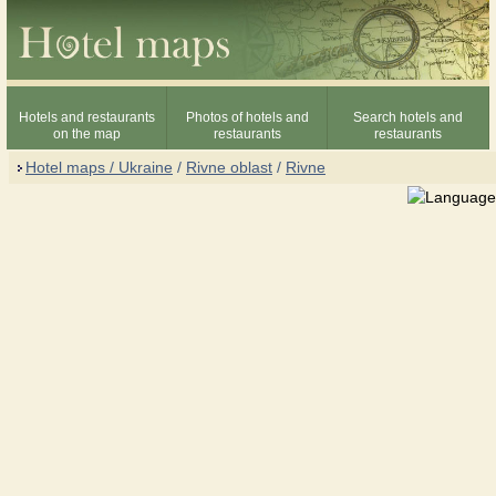
Hotels and restaurants
Photos of hotels and
Search hotels and
on the map
restaurants
restaurants
Hotel maps / Ukraine
/
Rivne oblast
/
Rivne