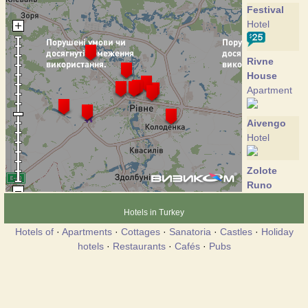
Festival
Hotel
Rivne
House
Apartment
Aivengo
Hotel
Zolote
Runo
Hotel
Hotels in Turkey
Hotels of
·
Apartments
·
Cottages
·
Sanatoria
·
Castles
·
Holiday
Marlen
hotels
·
Restaurants
·
Cafés
·
Pubs
Hotel
Mir
Hotel