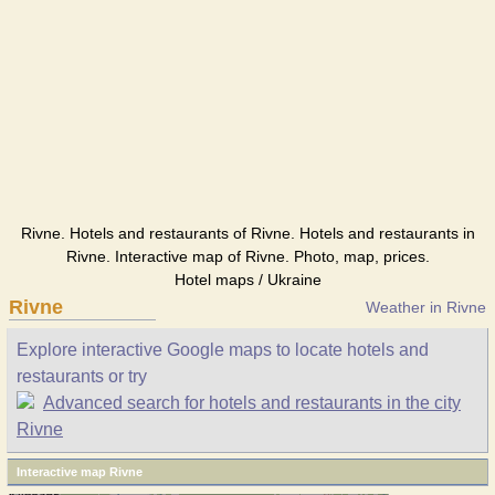
Rivne. Hotels and restaurants of Rivne. Hotels and restaurants in
Rivne. Interactive map of Rivne. Photo, map, prices.
Hotel maps / Ukraine
Rivne
Weather in Rivne
Explore interactive Google maps to locate hotels and
restaurants or try
Advanced search for hotels and restaurants in the city
Rivne
Interactive map Rivne