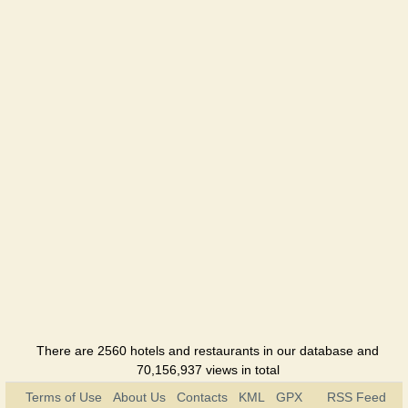
Okolitsia
Hotel
Skolmo
Hotel
Sofia
Hotel
Tourist
Hotel
Ukraine
Hotel
Hutir
There are 2560 hotels and restaurants in our database and
Hotel
70,156,937 views in total
Terms of Use
About Us
Contacts
KML
GPX
RSS Feed