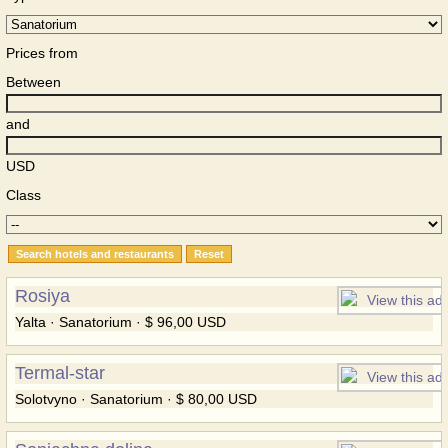
Prices from
Between
and
USD
Class
Rosiya
Yalta · Sanatorium · $ 96,00 USD
Termal-star
Solotvyno · Sanatorium · $ 80,00 USD