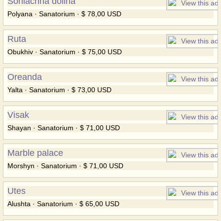
Soniachna dolina
Polyana · Sanatorium · $ 78,00 USD
Ruta
Obukhiv · Sanatorium · $ 75,00 USD
Oreanda
Yalta · Sanatorium · $ 73,00 USD
Visak
Shayan · Sanatorium · $ 71,00 USD
Marble palace
Morshyn · Sanatorium · $ 71,00 USD
Utes
Alushta · Sanatorium · $ 65,00 USD