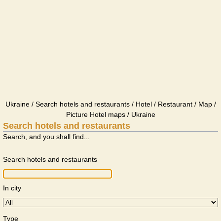
Ukraine / Search hotels and restaurants / Hotel / Restaurant / Map /
Picture Hotel maps / Ukraine
Search hotels and restaurants
Search, and you shall find...
Search hotels and restaurants
In city
Type