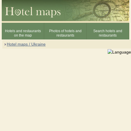
Hotels and restaurants
Photos of hotels and
Search hotels and
on the map
restaurants
restaurants
Hotel maps / Ukraine