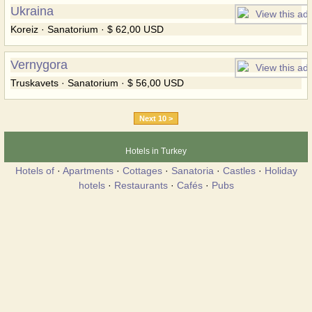
Ukraina
Koreiz · Sanatorium · $ 62,00 USD
Vernygora
Truskavets · Sanatorium · $ 56,00 USD
Next 10 >
Hotels in Turkey
Hotels of
·
Apartments
·
Cottages
·
Sanatoria
·
Castles
·
Holiday
hotels
·
Restaurants
·
Cafés
·
Pubs