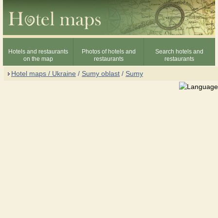
Hotels and restaurants
Photos of hotels and
Search hotels and
on the map
restaurants
restaurants
Hotel maps / Ukraine
/
Sumy oblast
/
Sumy