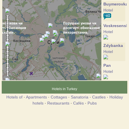
Buymerovka
Hotel
Voskresensk
Hotel
Zdybanka
Hotel
Pan
Hotel
Pansio
Hotels in Turkey
Hotel
Hotels of
·
Apartments
·
Cottages
·
Sanatoria
·
Castles
·
Holiday
hotels
·
Restaurants
·
Cafés
·
Pubs
Psyol
Hotel
Ukraine