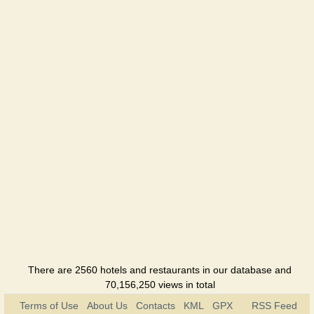
Hotel
Khimik
Hotel
Shafran
Hotel
Jubilejnaya
Hotel
There are 2560 hotels and restaurants in our database and
70,156,250 views in total
Terms of Use
About Us
Contacts
KML
GPX
RSS Feed