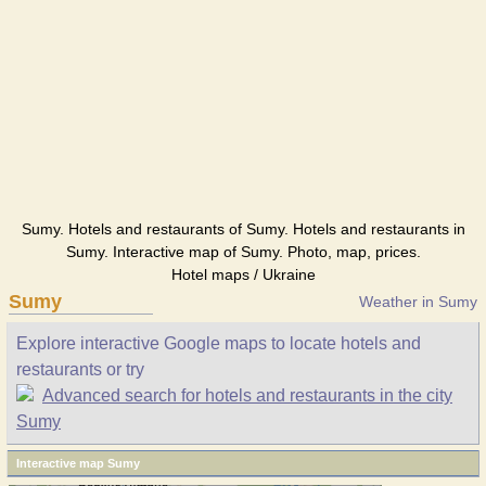
Sumy. Hotels and restaurants of Sumy. Hotels and restaurants in
Sumy. Interactive map of Sumy. Photo, map, prices.
Hotel maps / Ukraine
Sumy
Weather in Sumy
Explore interactive Google maps to locate hotels and
restaurants or try
Advanced search for hotels and restaurants in the city
Sumy
Interactive map Sumy