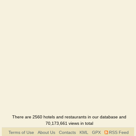
place
Restaurant
Barberry
Restaurant
Basilico
Restaurant
Bigstreet
Hotel
Blackberry
Restaurant
B&B
Hotel
There are 2560 hotels and restaurants in our database and
70,173,661 views in total
Buddha
Terms of Use
About Us
Contacts
KML
GPX
RSS Feed