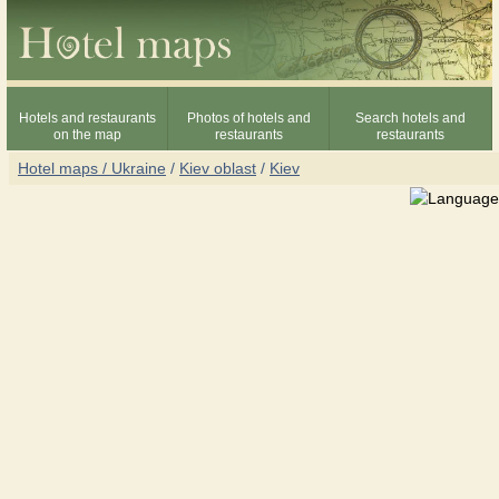
Hotels and restaurants
Photos of hotels and
Search hotels and
on the map
restaurants
restaurants
Hotel maps / Ukraine
/
Kiev oblast
/
Kiev