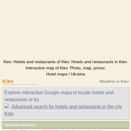
Kiev. Hotels and restaurants of Kiev. Hotels and restaurants in Kiev.
Interactive map of Kiev. Photo, map, prices.
Hotel maps / Ukraine
Kiev
Weather in Kiev
Explore interactive Google maps to locate hotels and
restaurants or try
Advanced search for hotels and restaurants in the city
Kiev
Interactive map Kiev