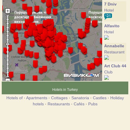
7 Dniv
Hotel
Alfavito
Hotel
Annabelle
Restaurant
Art Club 44
Club
Art-hotel
Hotels in Turkey
Hotel
Hotels of
·
Apartments
·
Cottages
·
Sanatoria
·
Castles
·
Holiday
hotels
·
Restaurants
·
Cafés
·
Pubs
Autograph
Hotel
Banquette