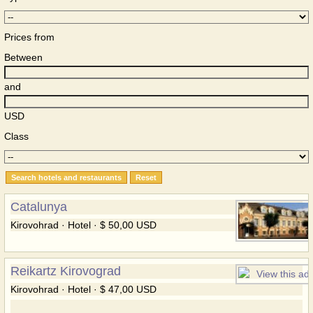
Prices from
Between
and
USD
Class
Catalunya
Kirovohrad · Hotel · $ 50,00 USD
Reikartz Kirovograd
Kirovohrad · Hotel · $ 47,00 USD