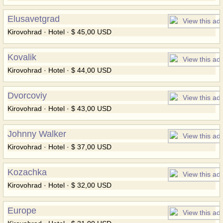
Elusavetgrad
Kirovohrad · Hotel · $ 45,00 USD
Kovalik
Kirovohrad · Hotel · $ 44,00 USD
Dvorcoviy
Kirovohrad · Hotel · $ 43,00 USD
Johnny Walker
Kirovohrad · Hotel · $ 37,00 USD
Kozachka
Kirovohrad · Hotel · $ 32,00 USD
Europe