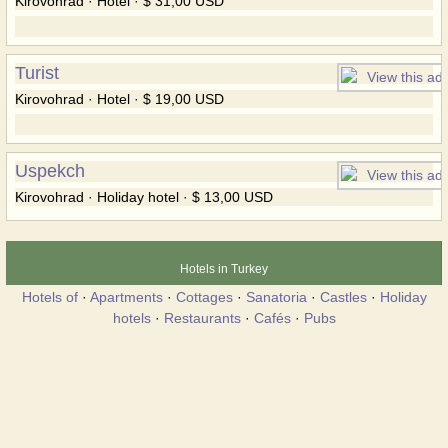
Kirovohrad · Hotel · $ 31,00 USD
Turist
Kirovohrad · Hotel · $ 19,00 USD
Uspekch
Kirovohrad · Holiday hotel · $ 13,00 USD
Hotels in Turkey
Hotels of
·
Apartments
·
Cottages
·
Sanatoria
·
Castles
·
Holiday
hotels
·
Restaurants
·
Cafés
·
Pubs