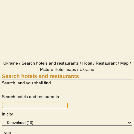
Ukraine / Search hotels and restaurants / Hotel / Restaurant / Map /
Picture Hotel maps / Ukraine
Search hotels and restaurants
Search, and you shall find...
Search hotels and restaurants
In city
Type