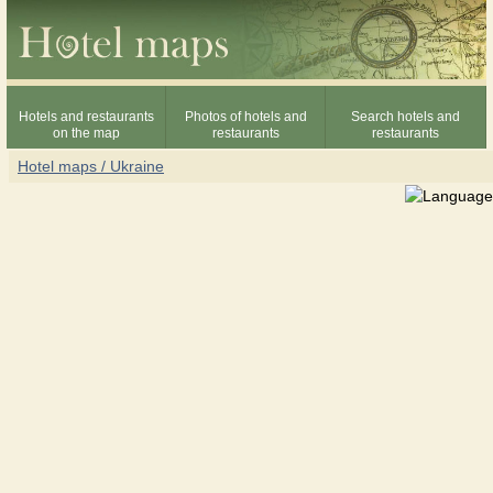
Hotels and restaurants
Photos of hotels and
Search hotels and
on the map
restaurants
restaurants
Hotel maps / Ukraine