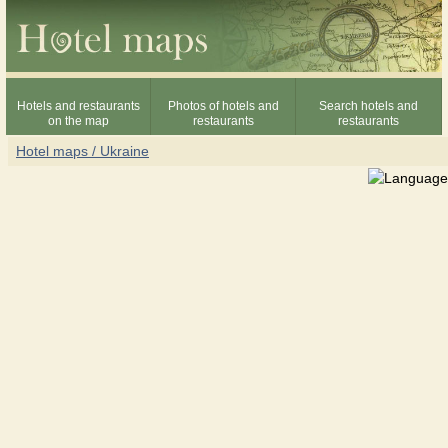
Hotels and restaurants
Photos of hotels and
Search hotels and
on the map
restaurants
restaurants
Hotel maps / Ukraine