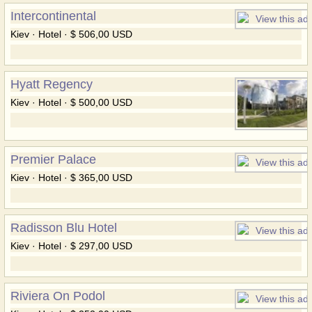
Intercontinental
Kiev · Hotel · $ 506,00 USD
Hyatt Regency
Kiev · Hotel · $ 500,00 USD
Premier Palace
Kiev · Hotel · $ 365,00 USD
Radisson Blu Hotel
Kiev · Hotel · $ 297,00 USD
Riviera On Podol