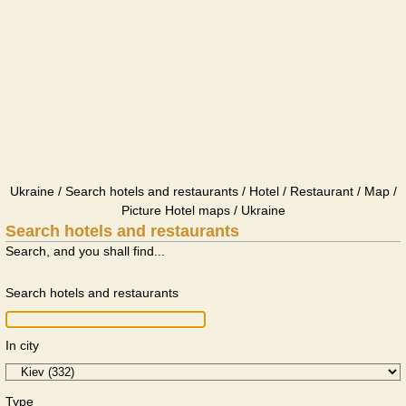
Ukraine / Search hotels and restaurants / Hotel / Restaurant / Map /
Picture Hotel maps / Ukraine
Search hotels and restaurants
Search, and you shall find...
Search hotels and restaurants
In city
Type