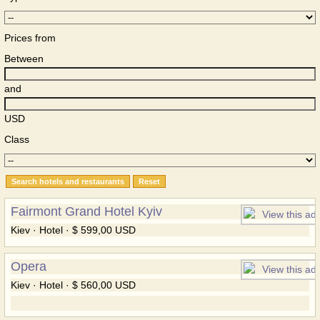
Prices from
Between
and
USD
Class
Fairmont Grand Hotel Kyiv
Kiev · Hotel · $ 599,00 USD
Opera
Kiev · Hotel · $ 560,00 USD