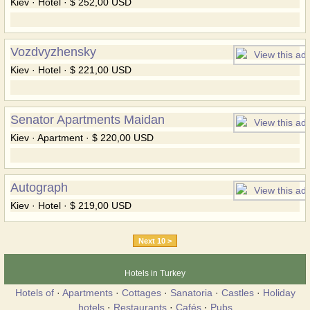
Kiev · Hotel · $ 252,00 USD
Vozdvyzhensky
Kiev · Hotel · $ 221,00 USD
Senator Apartments Maidan
Kiev · Apartment · $ 220,00 USD
Autograph
Kiev · Hotel · $ 219,00 USD
Next 10 >
Hotels in Turkey
Hotels of
·
Apartments
·
Cottages
·
Sanatoria
·
Castles
·
Holiday
hotels
·
Restaurants
·
Cafés
·
Pubs