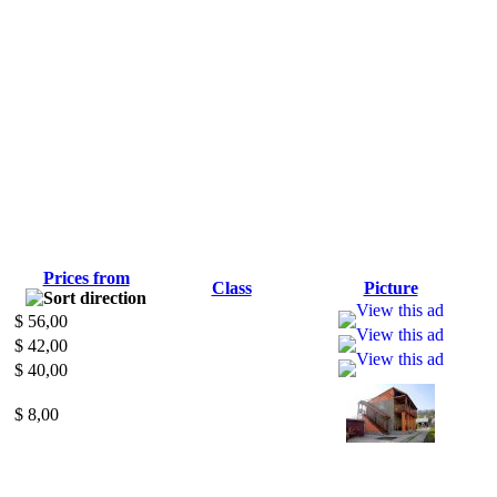
Prices from
Class
Picture
$ 56,00
$ 42,00
$ 40,00
$ 8,00