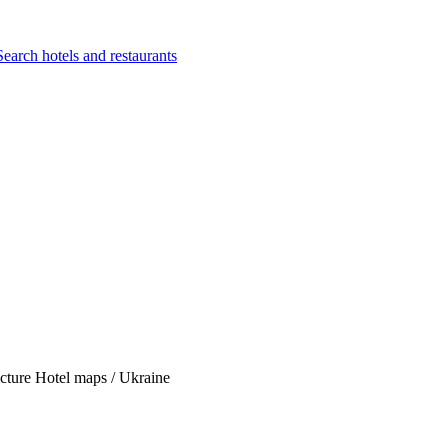
Search hotels and restaurants
Picture Hotel maps / Ukraine