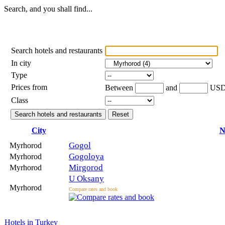
Search, and you shall find...
Search hotels and restaurants
In city
Type
Prices from
Between
and
US
Class
City
N
Gogol
Myrhorod
Gogoloya
Myrhorod
Mirgorod
Myrhorod
U Oksany
Myrhorod
Compare rates and book
Hotels in Turkey