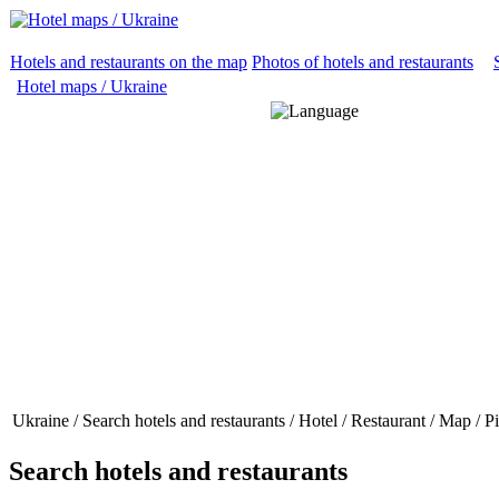
Hotels and restaurants on the map
Photos of hotels and restaurants
Hotel maps / Ukraine
Ukraine / Search hotels and restaurants / Hotel / Restaurant / Map / 
Search hotels and restaurants