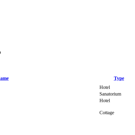
D
ame
Type
Hotel
Sanatorium
Hotel
Cottage