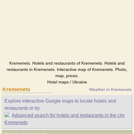
Kremenets. Hotels and restaurants of Kremenets. Hotels and
restaurants in Kremenets. Interactive map of Kremenets. Photo,
map, prices.
Hotel maps / Ukraine
Kremenets
Weather in Kremenets
Explore interactive Google maps to locate hotels and
restaurants or try
Advanced search for hotels and restaurants in the city
Kremenets