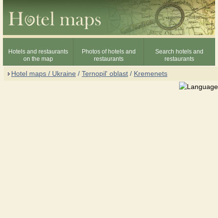
Hotels and restaurants
Photos of hotels and
Search hotels and
on the map
restaurants
restaurants
Hotel maps / Ukraine
/
Ternopil' oblast
/
Kremenets