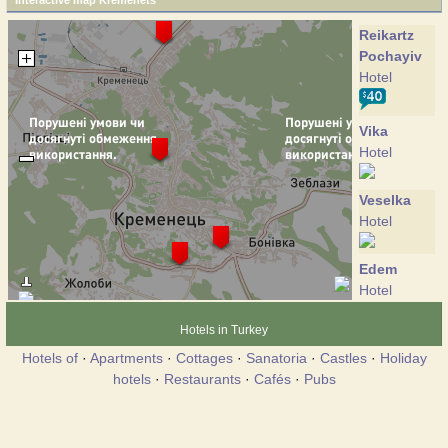
Interactive map Kremenets
Reikartz
Pochayiv
Hotel
Vika
Hotel
Veselka
Hotel
Edem
Hotel
Hotels in Turkey
Kremin
Hotels of
·
Apartments
·
Cottages
·
Sanatoria
·
Castles
·
Holiday
Hotel
hotels
·
Restaurants
·
Cafés
·
Pubs
Rutenia
Hotel