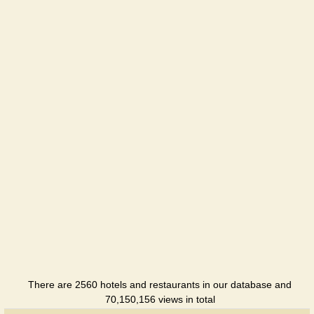
There are 2560 hotels and restaurants in our database and
70,150,156 views in total