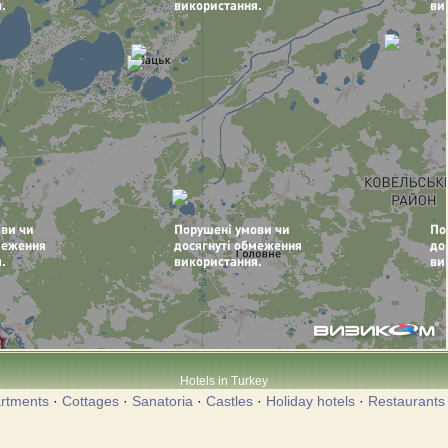
Hotels in Turkey
rtments
·
Cottages
·
Sanatoria
·
Castles
·
Holiday hotels
·
Restaurants