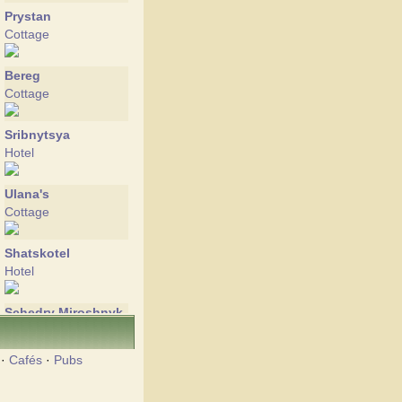
Prystan
Cottage
Bereg
Cottage
Sribnytsya
Hotel
Ulana's
Cottage
Shatskotel
Hotel
Schedry Miroshnyk
Hotel
·
Cafés
·
Pubs