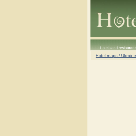
Hotels and restaurant
Hotel maps / Ukraine