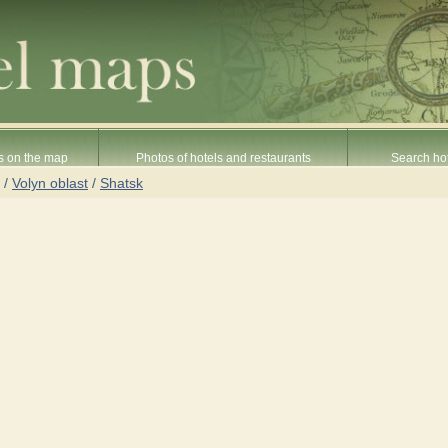
s on the map
Photos of hotels and restaurants
Search hot
/
Volyn oblast
/
Shatsk