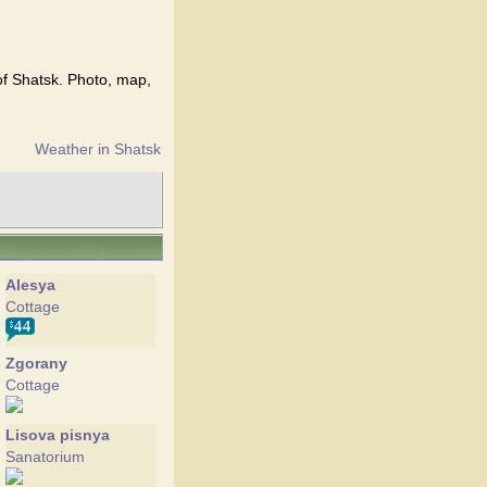
of Shatsk. Photo, map,
Weather in Shatsk
Alesya
Cottage
Zgorany
Cottage
Lisova pisnya
Sanatorium