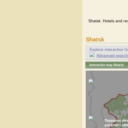
Shatsk. Hotels and re
Shatsk
Explore interactive G
Advanced search f
Interactive map Shatsk