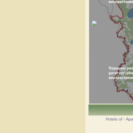
Hotels of
·
Apa