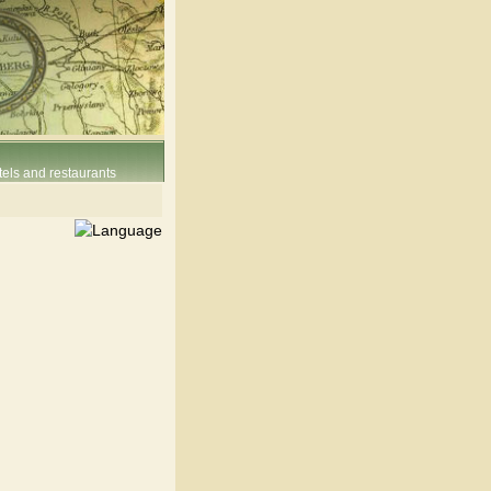
els and restaurants