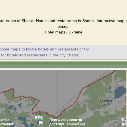
staurants of Shatsk. Hotels and restaurants in Shatsk. Interactive map 
prices.
Hotel maps / Ukraine
oogle maps to locate hotels and restaurants or try
or hotels and restaurants in the city Shatsk