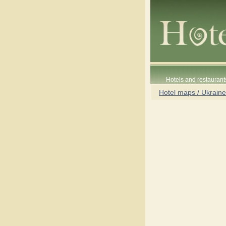
Hotels and restaurant
Hotel maps / Ukraine