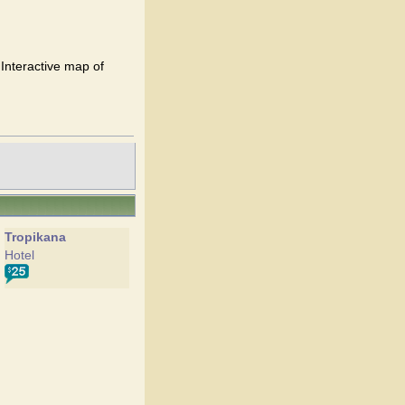
 Interactive map of
Tropikana
Hotel