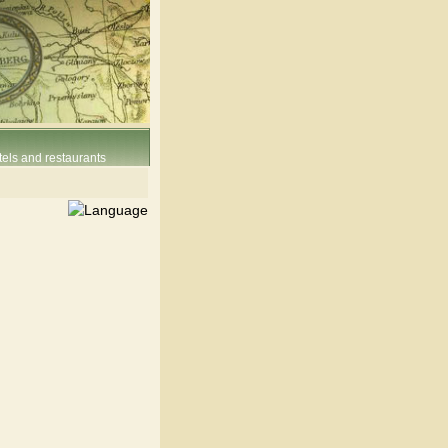
els and restaurants