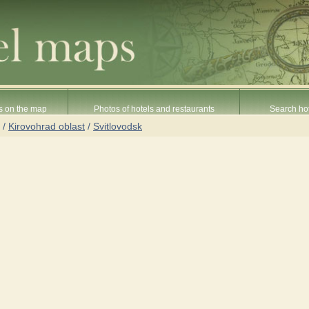
s on the map
Photos of hotels and restaurants
Search hot
/
Kirovohrad oblast
/
Svitlovodsk