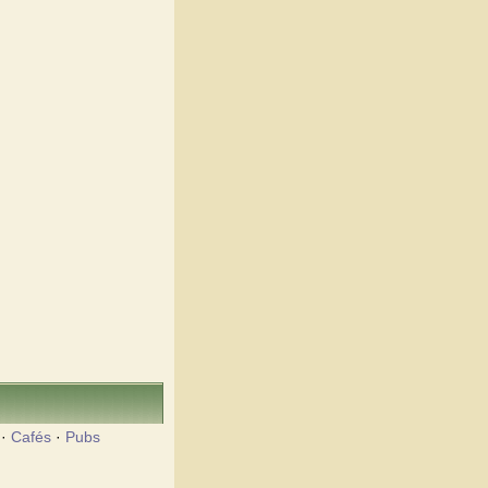
·
Cafés
·
Pubs