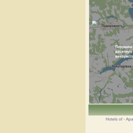
Hotels of
·
Apa