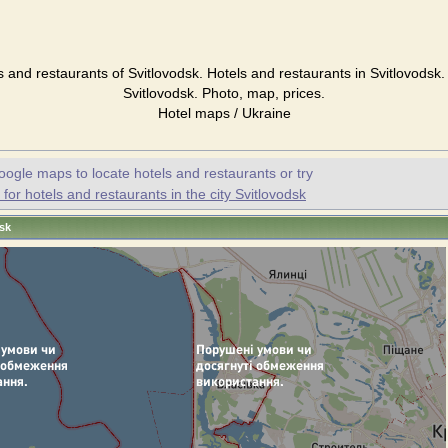
s and restaurants of Svitlovodsk. Hotels and restaurants in Svitlovodsk.
Svitlovodsk. Photo, map, prices.
Hotel maps / Ukraine
oogle maps to locate hotels and restaurants or try
or hotels and restaurants in the city Svitlovodsk
dsk