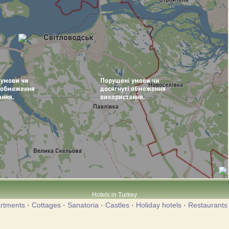
Hotels in Turkey
rtments
·
Cottages
·
Sanatoria
·
Castles
·
Holiday hotels
·
Restaurants