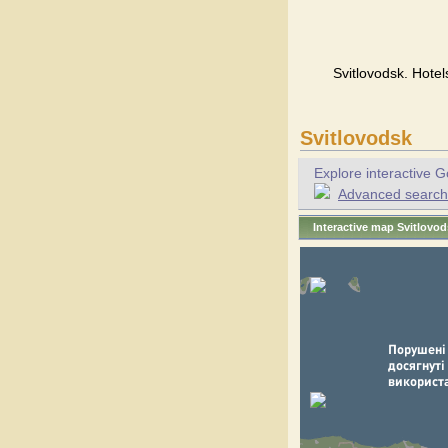
Svitlovodsk. Hotel
Svitlovodsk
Explore interactive G
Advanced search f
Interactive map Svitlovo