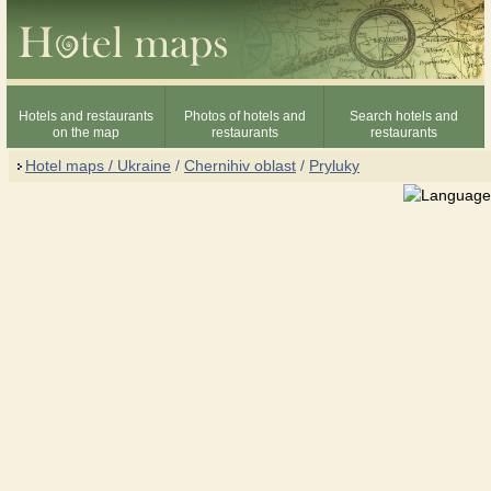
Hotels and restaurants
Photos of hotels and
Search hotels and
on the map
restaurants
restaurants
Hotel maps / Ukraine
/
Chernihiv oblast
/
Pryluky