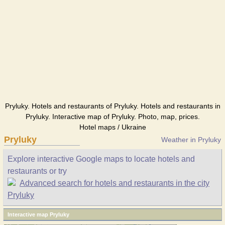
Pryluky. Hotels and restaurants of Pryluky. Hotels and restaurants in
Pryluky. Interactive map of Pryluky. Photo, map, prices.
Hotel maps / Ukraine
Pryluky
Weather in Pryluky
Explore interactive Google maps to locate hotels and
restaurants or try
Advanced search for hotels and restaurants in the city
Pryluky
Interactive map Pryluky