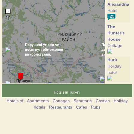
Alexandria
Hotel
The
Hunter’s
House
Cottage
Hutir
Holiday
hotel
Hotels in Turkey
Hotels of
·
Apartments
·
Cottages
·
Sanatoria
·
Castles
·
Holiday
hotels
·
Restaurants
·
Cafés
·
Pubs