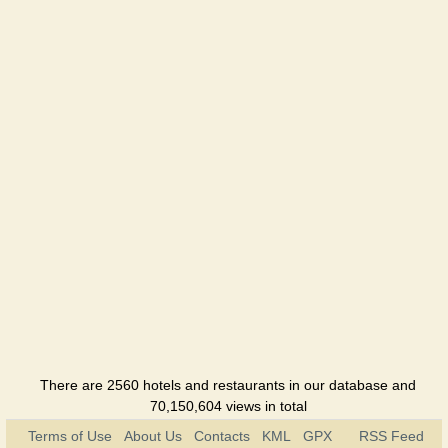
There are 2560 hotels and restaurants in our database and
70,150,604 views in total
Terms of Use
About Us
Contacts
KML
GPX
RSS Feed