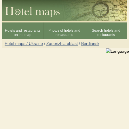
Hotels and restaurants
Photos of hotels and
Search hotels and
on the map
restaurants
restaurants
Hotel maps / Ukraine
/
Zaporizhia oblast
/
Berdiansk