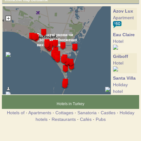
Interactive map Berdiansk
Azov Lux
Apartment
Eau Claire
Hotel
Griboff
Hotel
Santa Villa
Holiday
hotel
Hotels in Turkey
Avrora
Hotels of
·
Apartments
·
Cottages
·
Sanatoria
·
Castles
·
Holiday
Hotel
hotels
·
Restaurants
·
Cafés
·
Pubs
Azov
Hotel