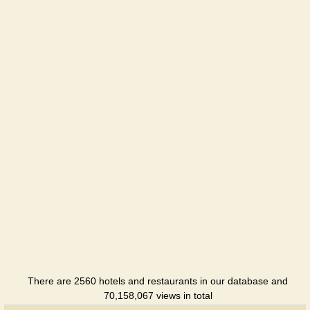
Aivengo
Hotel
Arle
Hotel
Arthurs
Hotel
Berezka
Holiday
hotel
Berdyansk
Hotel
Bonus
There are 2560 hotels and restaurants in our database and
Holiday
70,158,067 views in total
hotel