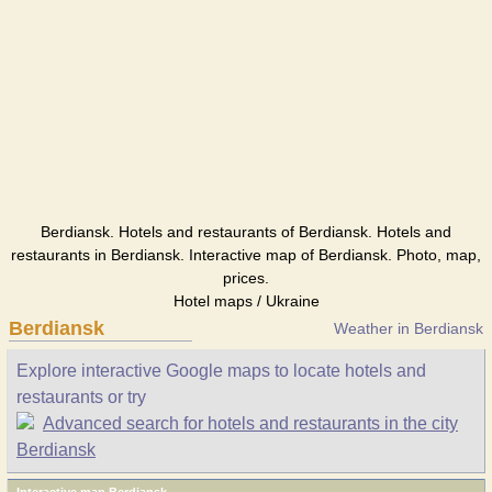
Berdiansk. Hotels and restaurants of Berdiansk. Hotels and
restaurants in Berdiansk. Interactive map of Berdiansk. Photo, map,
prices.
Hotel maps / Ukraine
Berdiansk
Weather in Berdiansk
Explore interactive Google maps to locate hotels and
restaurants or try
Advanced search for hotels and restaurants in the city
Berdiansk