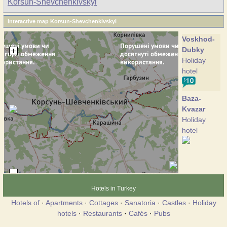
Korsun-Shevchenkivskyi
Interactive map Korsun-Shevchenkivskyi
Voskhod-
Dubky
Holiday
hotel
Baza-
Kvazar
Holiday
hotel
Hotels in Turkey
Hotels of
·
Apartments
·
Cottages
·
Sanatoria
·
Castles
·
Holiday
hotels
·
Restaurants
·
Cafés
·
Pubs