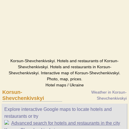
Korsun-Shevchenkivskyi. Hotels and restaurants of Korsun-
Shevchenkivskyi. Hotels and restaurants in Korsun-
Shevchenkivskyi. Interactive map of Korsun-Shevchenkivskyi.
Photo, map, prices.
Hotel maps / Ukraine
Korsun-
Weather in Korsun-
Shevchenkivskyi
Shevchenkivskyi
Explore interactive Google maps to locate hotels and
restaurants or try
Advanced search for hotels and restaurants in the city