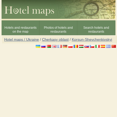
Hotels and restaurants
Photos of hotels and
Search hotels and
on the map
restaurants
restaurants
Hotel maps / Ukraine
/
Cherkasy oblast
/
Korsun-Shevchenkivskyi