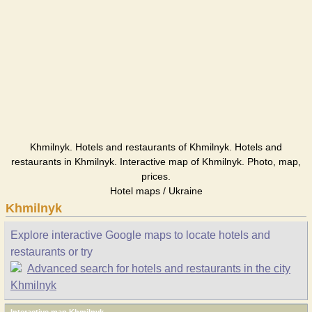
Khmilnyk. Hotels and restaurants of Khmilnyk. Hotels and
restaurants in Khmilnyk. Interactive map of Khmilnyk. Photo, map,
prices.
Hotel maps / Ukraine
Khmilnyk
Explore interactive Google maps to locate hotels and
restaurants or try
Advanced search for hotels and restaurants in the city
Khmilnyk