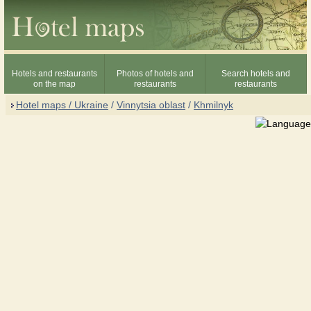
Hotels and restaurants
Photos of hotels and
Search hotels and
on the map
restaurants
restaurants
Hotel maps / Ukraine
/
Vinnytsia oblast
/
Khmilnyk