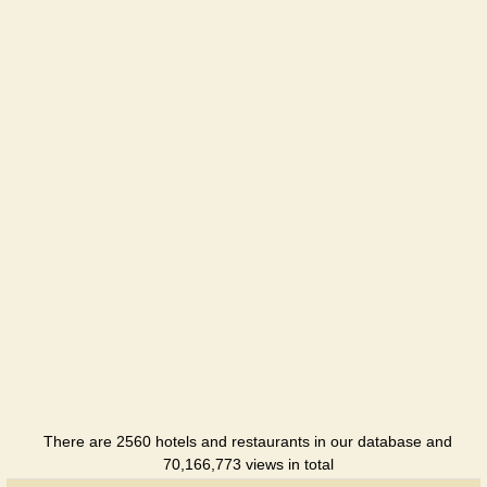
Sanatorium
There are 2560 hotels and restaurants in our database and
70,166,773 views in total