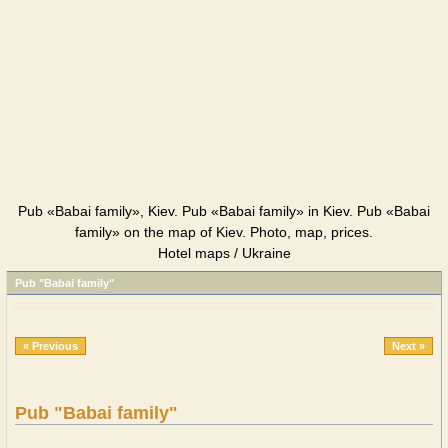
Pub «Babai family», Kiev. Pub «Babai family» in Kiev. Pub «Babai
family» on the map of Kiev. Photo, map, prices.
Hotel maps / Ukraine
Pub "Babai family"
« Previous
Next »
Pub "Babai family"