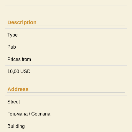
Description
Type
Pub
Prices from
10,00 USD
Address
Street
Гетьмана / Getmana
Building