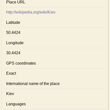
Place URL
http://wikipedia.org/wiki/Kiev
Latitude
50.4424
Longitude
30.4424
GPS coordinates
Exact
International name of the place
Kiev
Languages