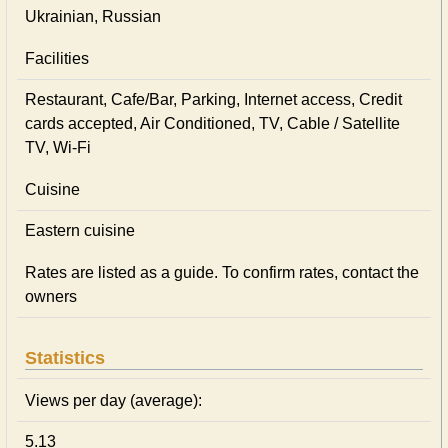
Ukrainian, Russian
Facilities
Restaurant, Cafe/Bar, Parking, Internet access, Credit
cards accepted, Air Conditioned, TV, Cable / Satellite
TV, Wi-Fi
Cuisine
Eastern сuisine
Rates are listed as a guide. To confirm rates, contact the
owners
Statistics
Views per day (average):
5.13