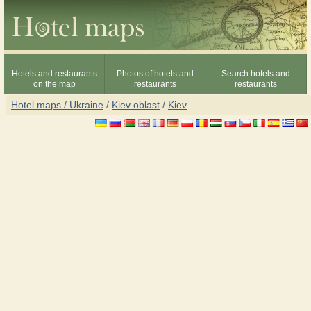
Hotels and restaurants
Photos of hotels and
Search hotels and
on the map
restaurants
restaurants
Hotel maps / Ukraine
/
Kiev oblast
/
Kiev