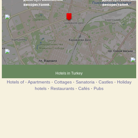
Hotels in Turkey
Hotels of
·
Apartments
·
Cottages
·
Sanatoria
·
Castles
·
Holiday
hotels
·
Restaurants
·
Cafés
·
Pubs