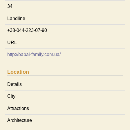
34
Landline
+38-044-223-07-90
URL
http://babai-family.com.ua/
Location
Details
City
Attractions
Architecture