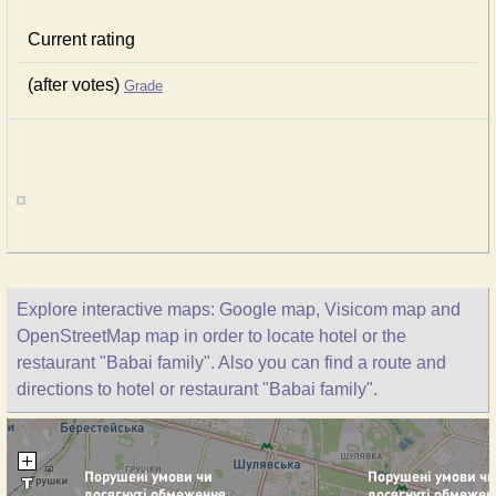
Current rating
(after votes)
Grade
Explore interactive maps: Google map, Visicom map and
OpenStreetMap map in order to locate hotel or the
restaurant "Babai family". Also you can find a route and
directions to hotel or restaurant "Babai family".