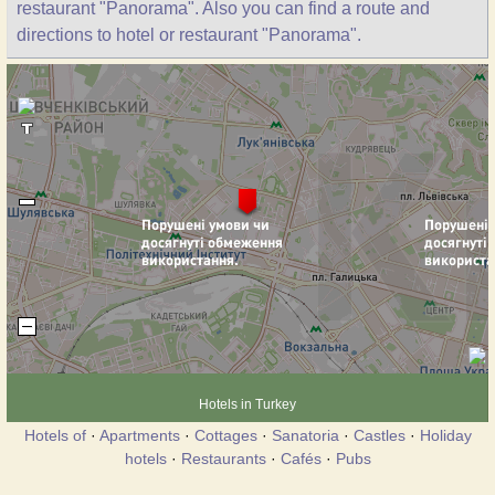
restaurant "Panorama". Also you can find a route and
directions to hotel or restaurant "Panorama".
Hotels in Turkey
Hotels of
·
Apartments
·
Cottages
·
Sanatoria
·
Castles
·
Holiday
hotels
·
Restaurants
·
Cafés
·
Pubs