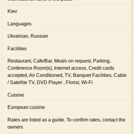
Kiev
Languages
Ukrainian, Russian
Facilities
Restaurant, Cafe/Bar, Meals on request, Parking,
Conference Room(s), Internet access, Credit cards
accepted, Air Conditioned, TV, Banquet Facilities, Cable
/ Satellite TV, DVD Player , Florist, Wi-Fi
Cuisine
European сuisine
Rates are listed as a guide. To confirm rates, contact the
owners