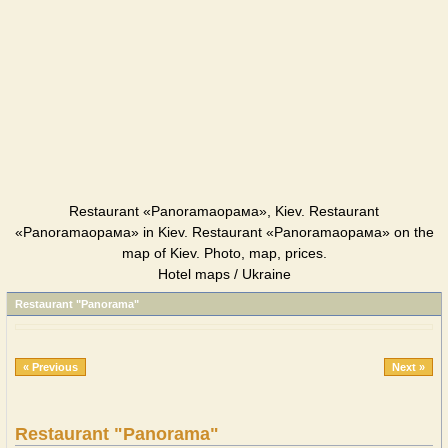
Restaurant «Panoramaорама», Kiev. Restaurant
«Panoramaорама» in Kiev. Restaurant «Panoramaорама» on the
map of Kiev. Photo, map, prices.
Hotel maps / Ukraine
Restaurant "Panorama"
« Previous
Next »
Restaurant "Panorama"