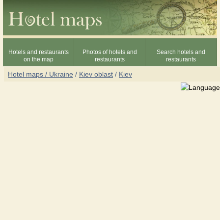
Hotels and restaurants
Photos of hotels and
Search hotels and
on the map
restaurants
restaurants
Hotel maps / Ukraine
/
Kiev oblast
/
Kiev