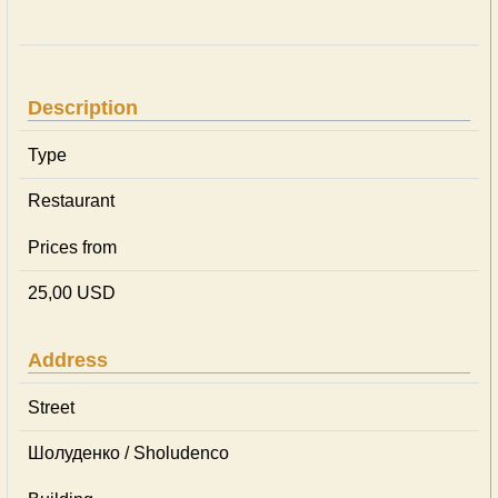
Description
Type
Restaurant
Prices from
25,00 USD
Address
Street
Шолуденко / Sholudenco