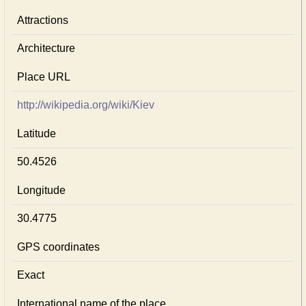
Attractions
Architecture
Place URL
http://wikipedia.org/wiki/Kiev
Latitude
50.4526
Longitude
30.4775
GPS coordinates
Exact
International name of the place