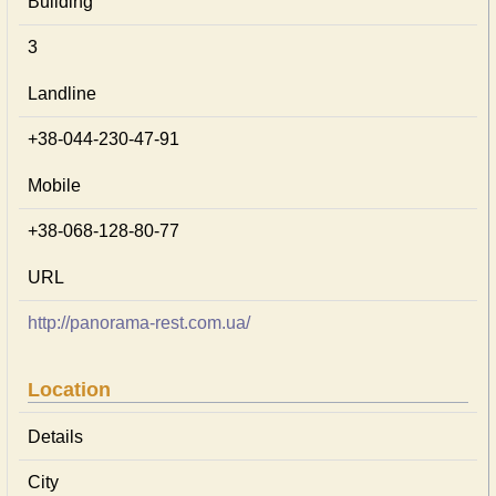
Building
3
Landline
+38-044-230-47-91
Mobile
+38-068-128-80-77
URL
http://panorama-rest.com.ua/
Location
Details
City