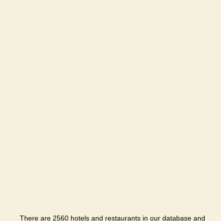
There are 2560 hotels and restaurants in our database and