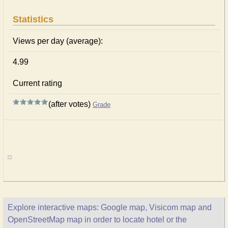
Statistics
Views per day (average):
4.99
Current rating
(after votes)
Grade
Explore interactive maps: Google map, Visicom map and
OpenStreetMap map in order to locate hotel or the