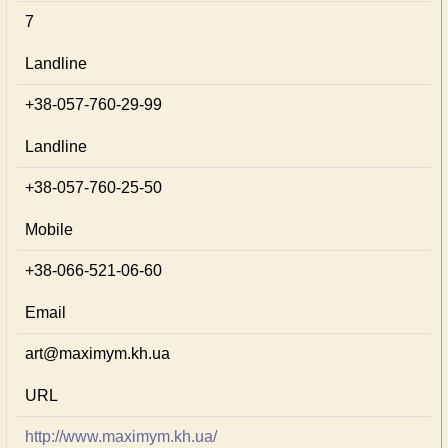
7
Landline
+38-057-760-29-99
Landline
+38-057-760-25-50
Mobile
+38-066-521-06-60
Email
art@maximym.kh.ua
URL
http://www.maximym.kh.ua/