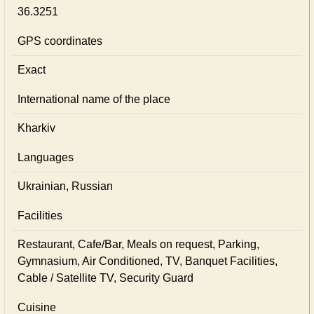
36.3251
GPS coordinates
Exact
International name of the place
Kharkiv
Languages
Ukrainian, Russian
Facilities
Restaurant, Cafe/Bar, Meals on request, Parking,
Gymnasium, Air Conditioned, TV, Banquet Facilities,
Cable / Satellite TV, Security Guard
Cuisine