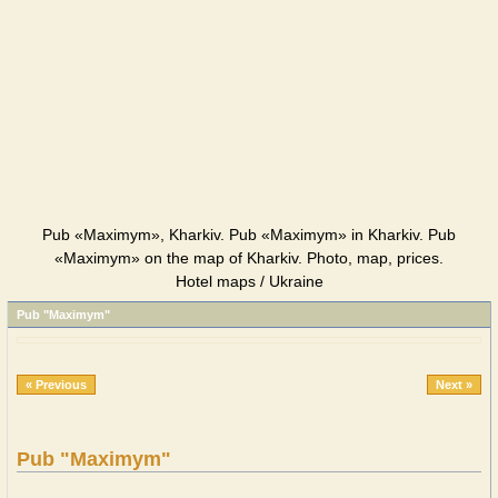
Pub «Maximym», Kharkiv. Pub «Maximym» in Kharkiv. Pub
«Maximym» on the map of Kharkiv. Photo, map, prices.
Hotel maps / Ukraine
Pub "Maximym"
« Previous
Next »
Pub "Maximym"