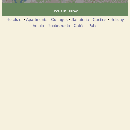
Hotels in Turkey
Hotels of
·
Apartments
·
Cottages
·
Sanatoria
·
Castles
·
Holiday
hotels
·
Restaurants
·
Cafés
·
Pubs