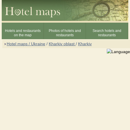
Hotels and restaurants
Photos of hotels and
Search hotels and
on the map
restaurants
restaurants
Hotel maps / Ukraine
/
Kharkiv oblast
/
Kharkiv