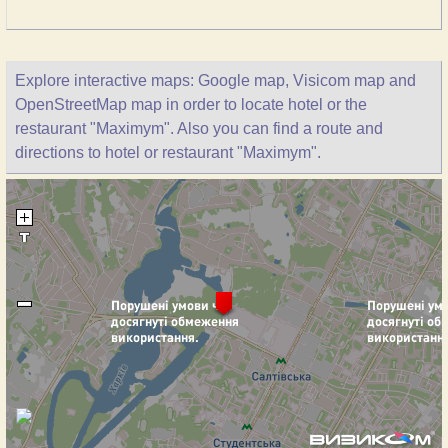
Explore interactive maps: Google map, Visicom map and
OpenStreetMap map in order to locate hotel or the
restaurant "Maximym". Also you can find a route and
directions to hotel or restaurant "Maximym".