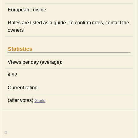
European сuisine
Rates are listed as a guide. To confirm rates, contact the
owners
Statistics
Views per day (average):
4.92
Current rating
(after votes)
Grade