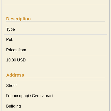
Description
Type
Pub
Prices from
10,00 USD
Address
Street
Героїв праці / Geroiv praci
Building