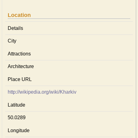
Location
Details
City
Attractions
Architecture
Place URL
http://wikipedia.org/wiki/Kharkiv
Latitude
50.0289
Longitude