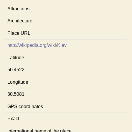
Attractions
Architecture
Place URL
http://wikipedia.org/wiki/Kiev
Latitude
50.4522
Longitude
30.5081
GPS coordinates
Exact
International name of the place