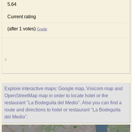
5.64
Current rating
(after 1 votes)
Grade
Explore interactive maps: Google map, Visicom map and
OpenStreetMap map in order to locate hotel or the
restaurant "La Bodeguita del Medio". Also you can find a
route and directions to hotel or restaurant "La Bodeguita
del Medio".