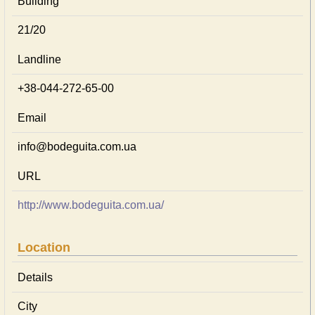
Building
21/20
Landline
+38-044-272-65-00
Email
info@bodeguita.com.ua
URL
http://www.bodeguita.com.ua/
Location
Details
City