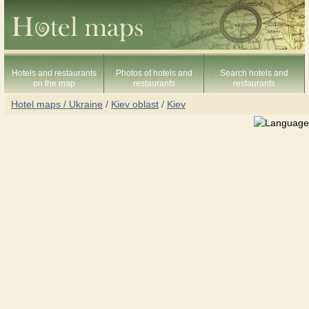
Hotels and restaurants
Photos of hotels and
Search hotels and
on the map
restaurants
restaurants
Hotel maps / Ukraine
/
Kiev oblast
/
Kiev