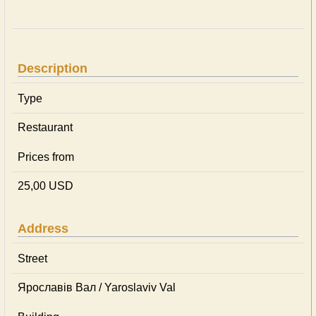
Description
Type
Restaurant
Prices from
25,00 USD
Address
Street
Ярославів Вал / Yaroslaviv Val