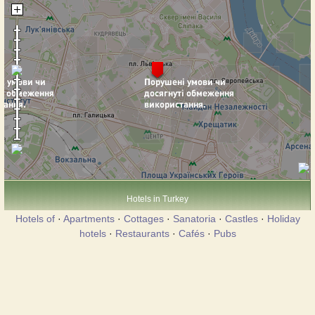
Hotels in Turkey
Hotels of
·
Apartments
·
Cottages
·
Sanatoria
·
Castles
·
Holiday
hotels
·
Restaurants
·
Cafés
·
Pubs