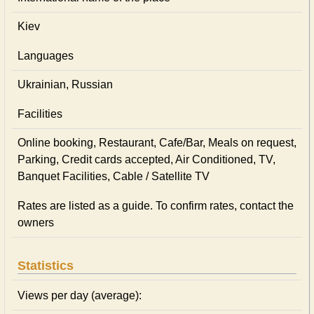
Kiev
Languages
Ukrainian, Russian
Facilities
Online booking, Restaurant, Cafe/Bar, Meals on request,
Parking, Credit cards accepted, Air Conditioned, TV,
Banquet Facilities, Cable / Satellite TV
Rates are listed as a guide. To confirm rates, contact the
owners
Statistics
Views per day (average):