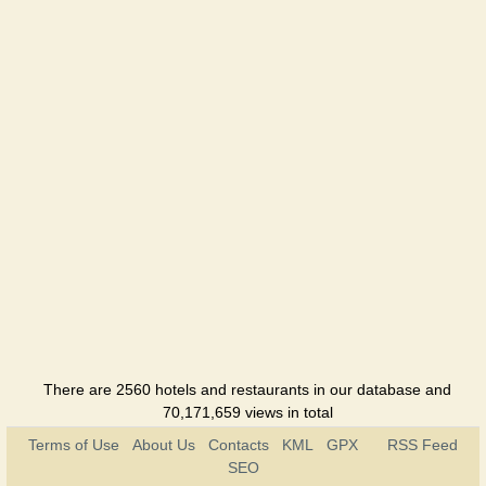
There are 2560 hotels and restaurants in our database and
70,171,659 views in total
Terms of Use
About Us
Contacts
KML
GPX
RSS Feed
SEO