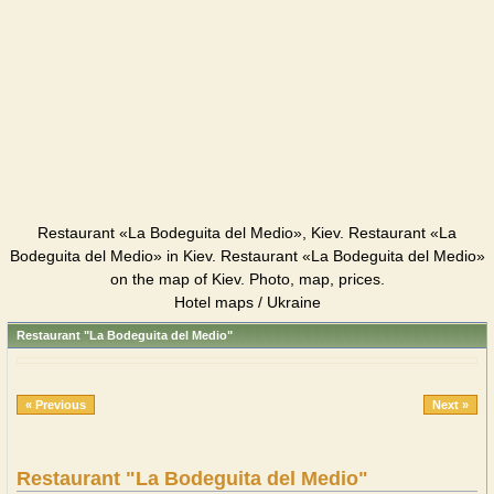
Restaurant «La Bodeguita del Medio», Kiev. Restaurant «La
Bodeguita del Medio» in Kiev. Restaurant «La Bodeguita del Medio»
on the map of Kiev. Photo, map, prices.
Hotel maps / Ukraine
Restaurant "La Bodeguita del Medio"
« Previous
Next »
Restaurant "La Bodeguita del Medio"