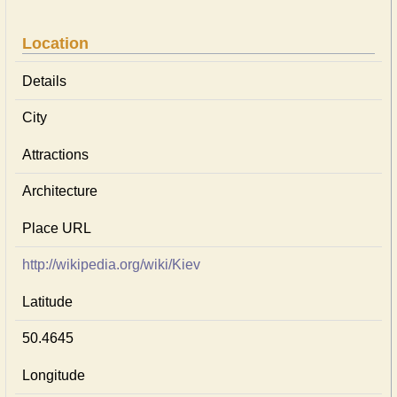
Location
Details
City
Attractions
Architecture
Place URL
http://wikipedia.org/wiki/Kiev
Latitude
50.4645
Longitude