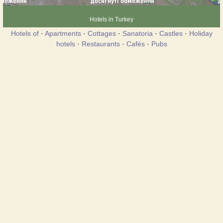
Hotels in Turkey
Hotels of
·
Apartments
·
Cottages
·
Sanatoria
·
Castles
·
Holiday
hotels
·
Restaurants
·
Cafés
·
Pubs