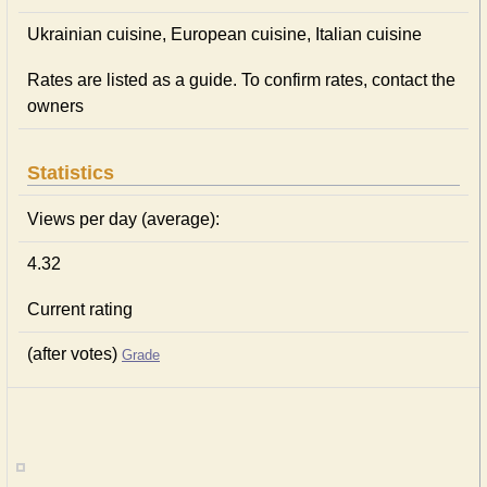
Ukrainian сuisine, European сuisine, Italian сuisine
Rates are listed as a guide. To confirm rates, contact the
owners
Statistics
Views per day (average):
4.32
Current rating
(after votes)
Grade