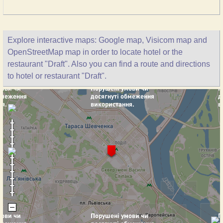
Explore interactive maps: Google map, Visicom map and
OpenStreetMap map in order to locate hotel or the
restaurant "Draft". Also you can find a route and directions
to hotel or restaurant "Draft".