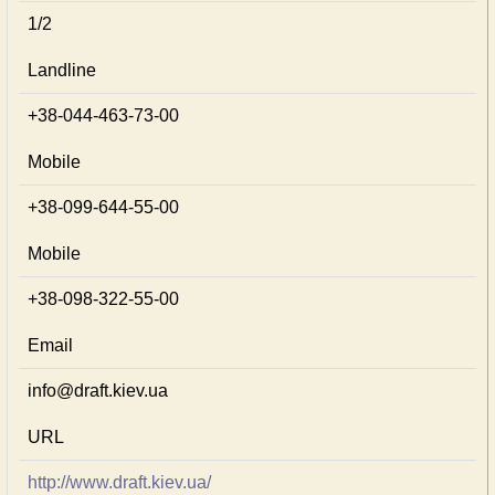
1/2
Landline
+38-044-463-73-00
Mobile
+38-099-644-55-00
Mobile
+38-098-322-55-00
Email
info@draft.kiev.ua
URL
http://www.draft.kiev.ua/