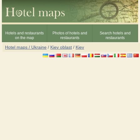
Hotels and restaurants
Photos of hotels and
Search hotels and
on the map
restaurants
restaurants
Hotel maps / Ukraine
/
Kiev oblast
/
Kiev