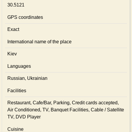
30.5121
GPS coordinates
Exact
International name of the place
Kiev
Languages
Russian, Ukrainian
Facilities
Restaurant, Cafe/Bar, Parking, Credit cards accepted,
Air Conditioned, TV, Banquet Facilities, Cable / Satellite
TV, DVD Player
Cuisine