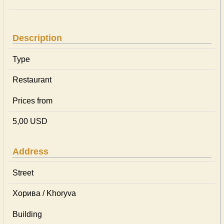
Description
Type
Restaurant
Prices from
5,00 USD
Address
Street
Хорива / Khoryva
Building