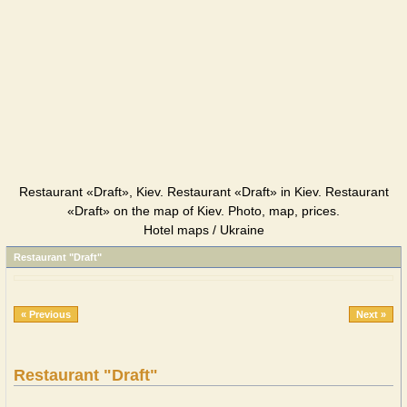
Restaurant «Draft», Kiev. Restaurant «Draft» in Kiev. Restaurant
«Draft» on the map of Kiev. Photo, map, prices.
Hotel maps / Ukraine
Restaurant "Draft"
« Previous
Next »
Restaurant "Draft"