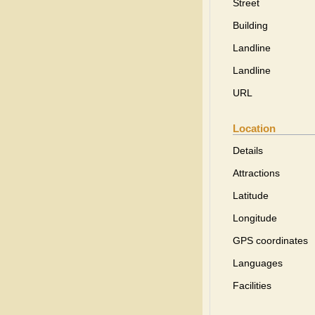
Street
Building
Landline
Landline
URL
Location
Details
Attractions
Latitude
Longitude
GPS coordinates
Languages
Facilities