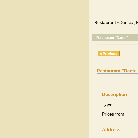
Restaurant «Dante», K
Restaurant "Dante"
« Previous
Restaurant "Dante
Description
Type
Prices from
Address