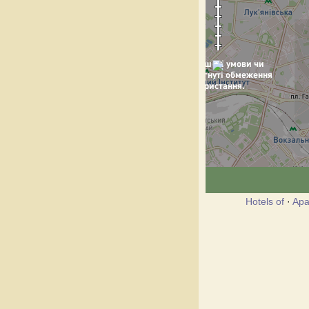
Hotels of
·
Apa