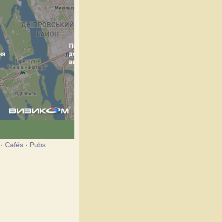
·
Cafés
·
Pubs