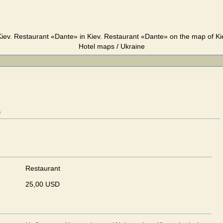
iev. Restaurant «Dante» in Kiev. Restaurant «Dante» on the map of Kie
Hotel maps / Ukraine
"
Restaurant
25,00 USD