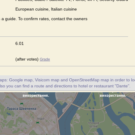
European сuisine, Italian сuisine
s a guide. To confirm rates, contact the owners
6.01
(after votes)
Grade
maps: Google map, Visicom map and OpenStreetMap map in order to loc
lso you can find a route and directions to hotel or restaurant "Dante".