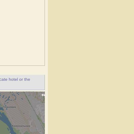
ate hotel or the