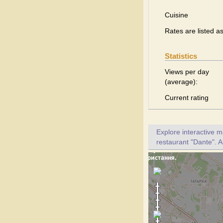
Cuisine
Rates are listed a
Statistics
Views per day
(average):
Current rating
Explore interactive 
restaurant "Dante". A