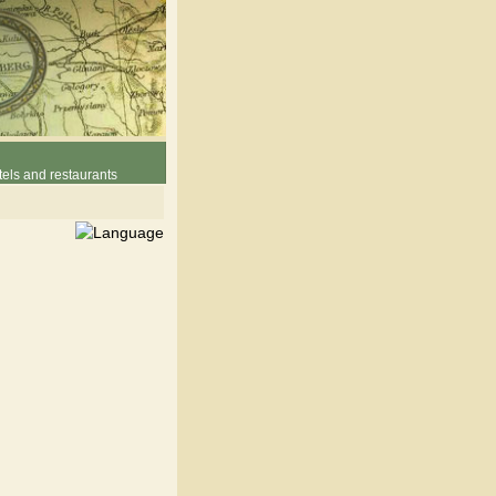
els and restaurants