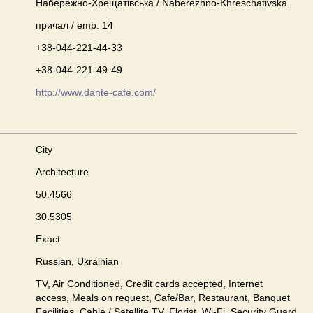
Набережно-Хрещатівська / Naberezhno-Khreschativska
причал / emb. 14
+38-044-221-44-33
+38-044-221-49-49
http://www.dante-cafe.com/
City
Architecture
50.4566
30.5305
Exact
Russian, Ukrainian
TV, Air Conditioned, Credit cards accepted, Internet
access, Meals on request, Cafe/Bar, Restaurant, Banquet
Facilities, Cable / Satellite TV, Florist, Wi-Fi, Security Guard