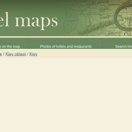
s on the map
Photos of hotels and restaurants
Search hot
ne
/
Kiev oblast
/
Kiev