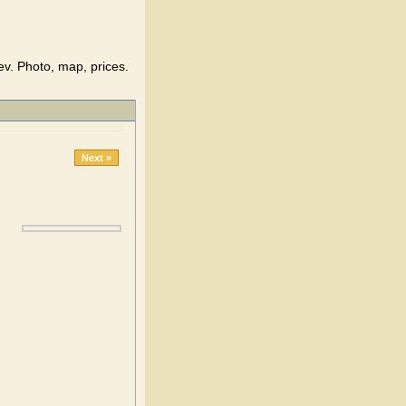
v. Photo, map, prices.
Next »