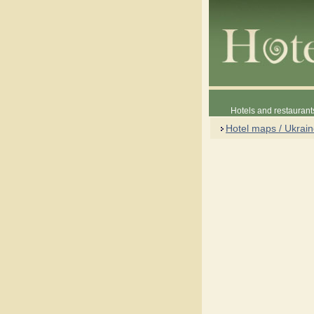
Hotels and restaurant
Hotel maps / Ukrai