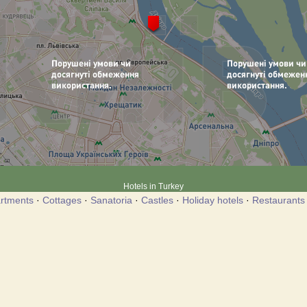
Hotels in Turkey
rtments
·
Cottages
·
Sanatoria
·
Castles
·
Holiday hotels
·
Restaurants