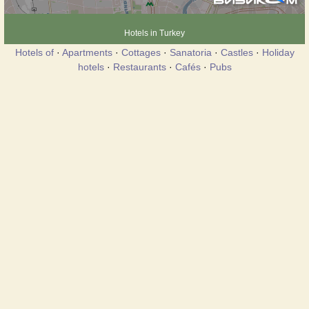
Hotels in Turkey
Hotels of
·
Apartments
·
Cottages
·
Sanatoria
·
Castles
·
Holiday
hotels
·
Restaurants
·
Cafés
·
Pubs