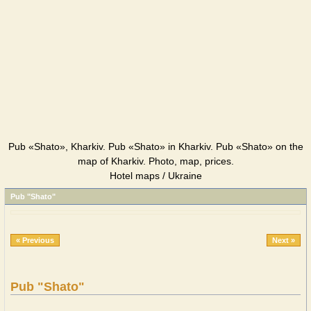
Pub «Shato», Kharkiv. Pub «Shato» in Kharkiv. Pub «Shato» on the
map of Kharkiv. Photo, map, prices.
Hotel maps / Ukraine
Pub "Shato"
« Previous
Next »
Pub "Shato"