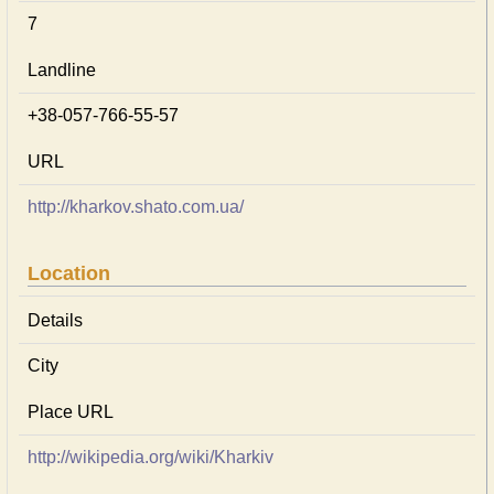
7
Landline
+38-057-766-55-57
URL
http://kharkov.shato.com.ua/
Location
Details
City
Place URL
http://wikipedia.org/wiki/Kharkiv