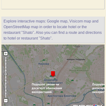
Explore interactive maps: Google map, Visicom map and
OpenStreetMap map in order to locate hotel or the
restaurant "Shato". Also you can find a route and directions
to hotel or restaurant "Shato".