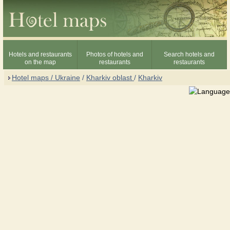
Hotels and restaurants
Photos of hotels and
Search hotels and
on the map
restaurants
restaurants
Hotel maps / Ukraine
/
Kharkiv oblast
/
Kharkiv