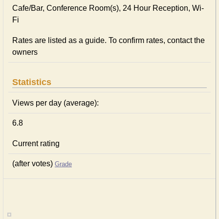
Cafe/Bar, Conference Room(s), 24 Hour Reception, Wi-
Fi
Rates are listed as a guide. To confirm rates, contact the
owners
Statistics
Views per day (average):
6.8
Current rating
(after votes)
Grade