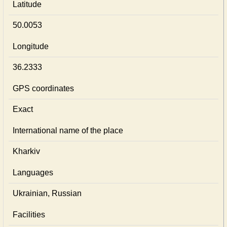
Latitude
50.0053
Longitude
36.2333
GPS coordinates
Exact
International name of the place
Kharkiv
Languages
Ukrainian, Russian
Facilities