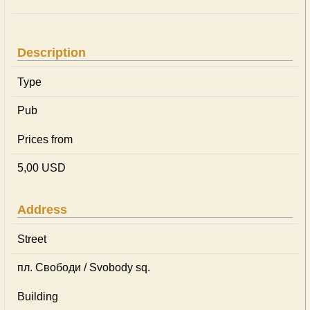
Description
Type
Pub
Prices from
5,00 USD
Address
Street
пл. Свободи / Svobody sq.
Building