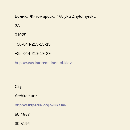
Велика Житомирська / Velyka Zhytomyrska
2А
01025
+38-044-219-19-19
+38-044-219-19-29
http://www.intercontinental-kiev...
City
Architecture
http://wikipedia.org/wiki/Kiev
50.4557
30.5194