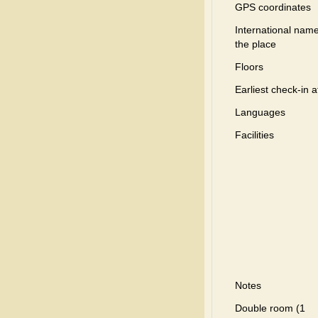
GPS coordinates
International name
the place
Floors
Earliest check-in a
Languages
Facilities
Notes
Double room (1