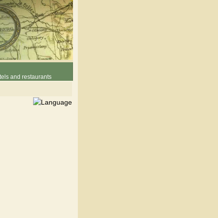
els and restaurants