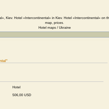
l», Kiev. Hotel «Intercontinental» in Kiev. Hotel «Intercontinental» on 
map, prices.
Hotel maps / Ukraine
ntal"
Hotel
506,00 USD