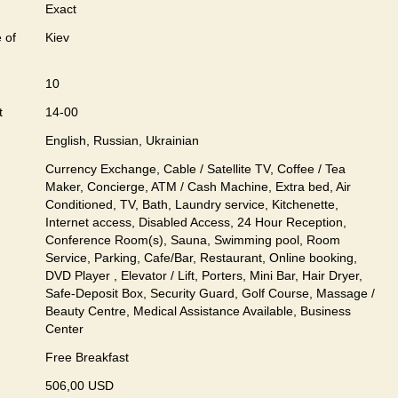
Exact
 of
Kiev
10
t
14-00
English, Russian, Ukrainian
Currency Exchange, Cable / Satellite TV, Coffee / Tea
Maker, Concierge, ATM / Cash Machine, Extra bed, Air
Conditioned, TV, Bath, Laundry service, Kitchenette,
Internet access, Disabled Access, 24 Hour Reception,
Conference Room(s), Sauna, Swimming pool, Room
Service, Parking, Cafe/Bar, Restaurant, Online booking,
DVD Player , Elevator / Lift, Porters, Mini Bar, Hair Dryer,
Safe-Deposit Box, Security Guard, Golf Course, Massage /
Beauty Centre, Medical Assistance Available, Business
Center
Free Breakfast
506,00 USD