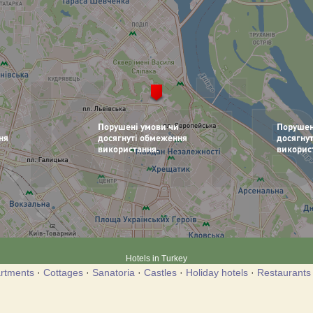
Hotels in Turkey
rtments
·
Cottages
·
Sanatoria
·
Castles
·
Holiday hotels
·
Restaurants