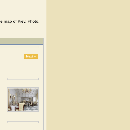
the map of Kiev. Photo,
Next »