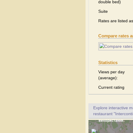
double bed)
Suite
Rates are listed a
Compare rates 
Statistics
Views per day
(average):
Current rating
Explore interactive 
restaurant "Interconti