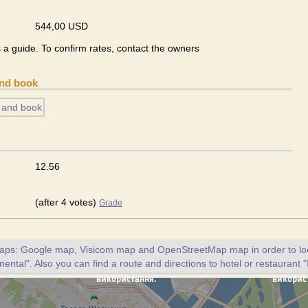
544,00 USD
s a guide. To confirm rates, contact the owners
and book
12.56
(after 4 votes)
Grade
maps: Google map, Visicom map and OpenStreetMap map in order to loc
nental". Also you can find a route and directions to hotel or restaurant "