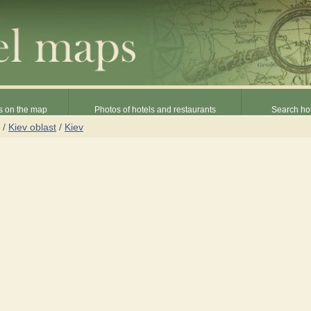
s on the map
Photos of hotels and restaurants
Search hot
/
Kiev oblast
/
Kiev