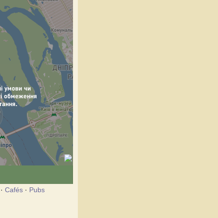
·
Cafés
·
Pubs