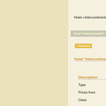
Hotel «Intercontinenta
Hotel "Intercontinental"
« Previous
Hotel "Intercontine
Description
Type
Prices from
Class