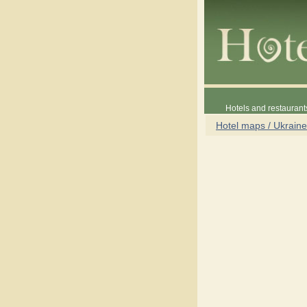
Hotels and restaurant
Hotel maps / Ukraine