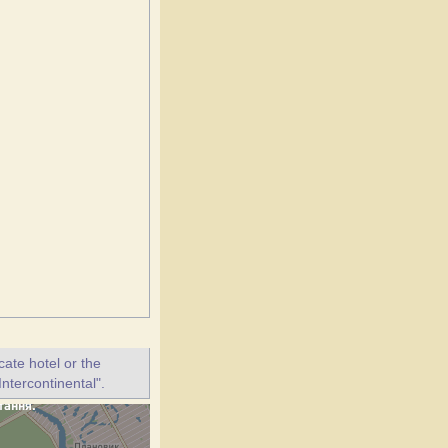
ate hotel or the
Intercontinental".