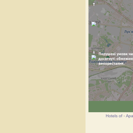
Hotels of
·
Apa