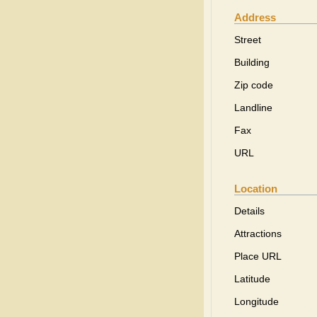
Address
Street
Building
Zip code
Landline
Fax
URL
Location
Details
Attractions
Place URL
Latitude
Longitude