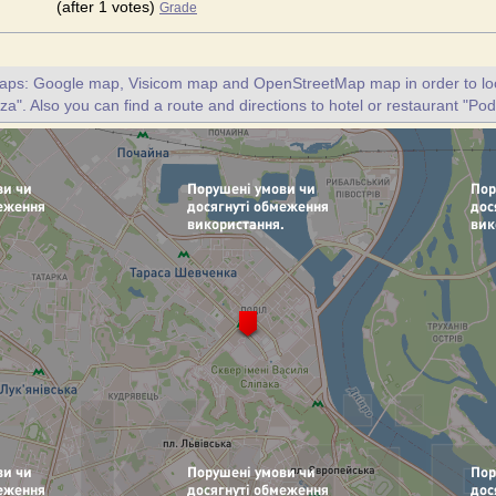
(after 1 votes)
Grade
maps: Google map, Visicom map and OpenStreetMap map in order to loc
za". Also you can find a route and directions to hotel or restaurant "Pod