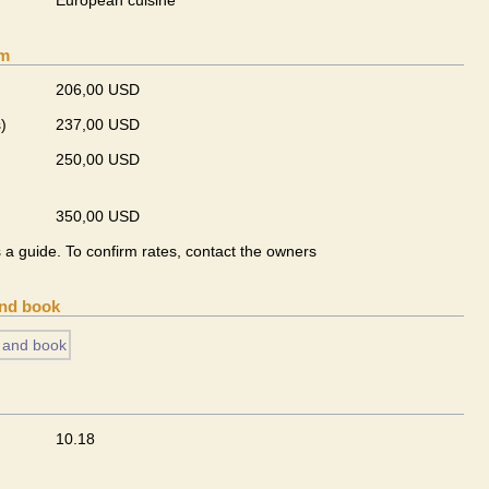
European сuisine
om
206,00 USD
)
237,00 USD
250,00 USD
350,00 USD
s a guide. To confirm rates, contact the owners
and book
10.18