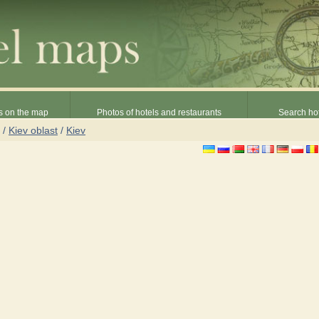
s on the map
Photos of hotels and restaurants
Search hot
/
Kiev oblast
/
Kiev