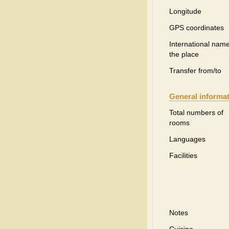
Longitude
GPS coordinates
International name
the place
Transfer from/to
General informa
Total numbers of
rooms
Languages
Facilities
Notes