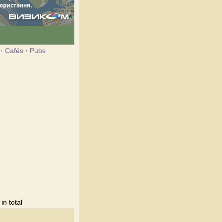
·
Cafés
·
Pubs
n total