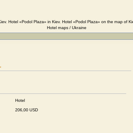
iev. Hotel «Podol Plaza» in Kiev. Hotel «Podol Plaza» on the map of Ki
Hotel maps / Ukraine
"
Hotel
206,00 USD