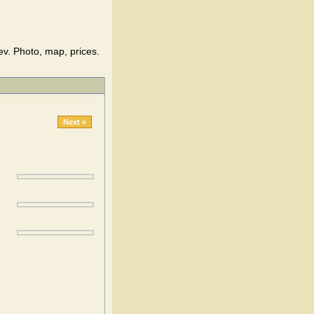
ev. Photo, map, prices.
Next »