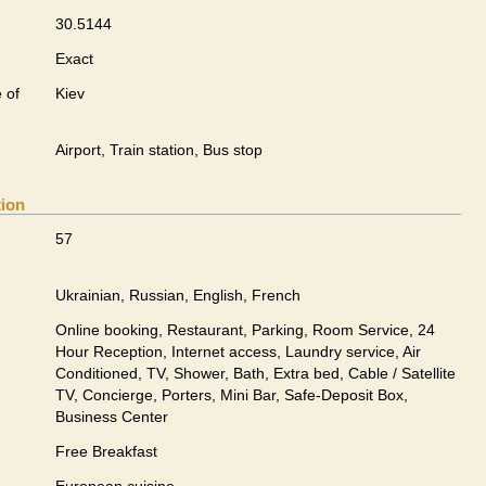
30.5144
Exact
 of
Kiev
Airport, Train station, Bus stop
tion
57
Ukrainian, Russian, English, French
Online booking, Restaurant, Parking, Room Service, 24
Hour Reception, Internet access, Laundry service, Air
Conditioned, TV, Shower, Bath, Extra bed, Cable / Satellite
TV, Concierge, Porters, Mini Bar, Safe-Deposit Box,
Business Center
Free Breakfast