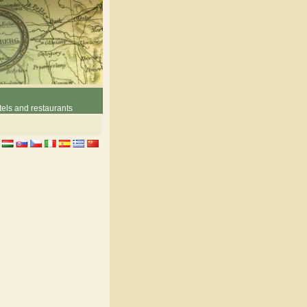
els and restaurants