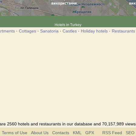
Hotels in Turkey
rtments
·
Cottages
·
Sanatoria
·
Castles
·
Holiday hotels
·
Restaurants
are 2560 hotels and restaurants in our database and 70,157,989 views i
Terms of Use
About Us
Contacts
KML
GPX
RSS Feed
SEO