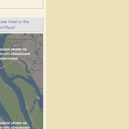
ate hotel or the
ol Plaza".