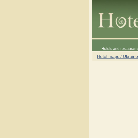
Hotels and restaurant
Hotel maps / Ukraine