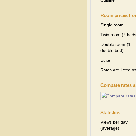
Cuisine
Room prices fr
Single room
Twin room (2 beds
Double room (1
double bed)
Suite
Rates are listed a
Compare rates 
Statistics
Views per day
(average):