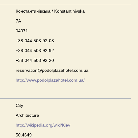
Константинівська / Konstantinivska
7А
04071
+38-044-503-92-03
+38-044-503-92-92
+38-044-503-92-20
reservation@podolplazahotel.com.ua
http://www.podolplazahotel.com.ua/
City
Architecture
http://wikipedia.org/wiki/Kiev
50.4649