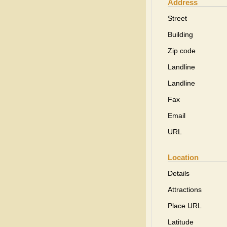
Address
Street
Building
Zip code
Landline
Landline
Fax
Email
URL
Location
Details
Attractions
Place URL
Latitude