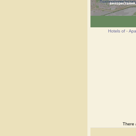
Hotels of
·
Apa
There 