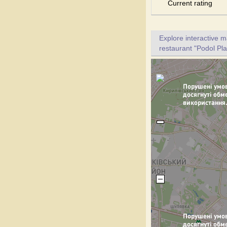
Current rating
Explore interactive 
restaurant "Podol Pla