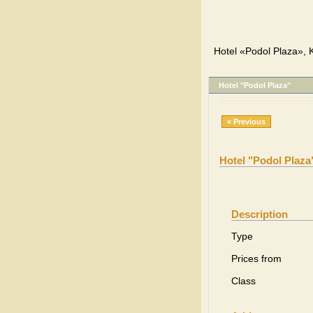
Hotel «Podol Plaza», K
Hotel "Podol Plaza"
« Previous
Hotel "Podol Plaza
Description
Type
Prices from
Class