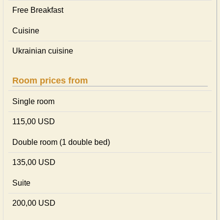
Free Breakfast
Cuisine
Ukrainian сuisine
Room prices from
Single room
115,00 USD
Double room (1 double bed)
135,00 USD
Suite
200,00 USD