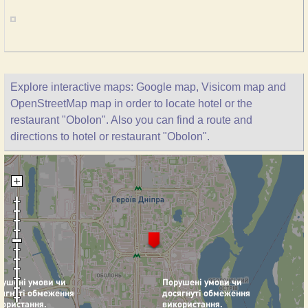
Explore interactive maps: Google map, Visicom map and
OpenStreetMap map in order to locate hotel or the
restaurant "Obolon". Also you can find a route and
directions to hotel or restaurant "Obolon".