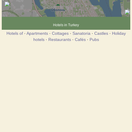
Hotels in Turkey
Hotels of
·
Apartments
·
Cottages
·
Sanatoria
·
Castles
·
Holiday
hotels
·
Restaurants
·
Cafés
·
Pubs