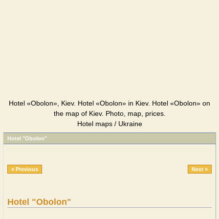
Hotel «Obolon», Kiev. Hotel «Obolon» in Kiev. Hotel «Obolon» on
the map of Kiev. Photo, map, prices.
Hotel maps / Ukraine
Hotel "Obolon"
« Previous
Next »
Hotel "Obolon"