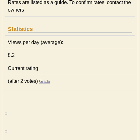
Rates are listed as a guide. To confirm rates, contact the
owners
Statistics
Views per day (average):
8.2
Current rating
(after 2 votes)
Grade