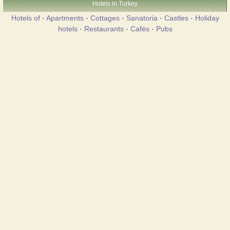
Hotels in Turkey
Hotels of
·
Apartments
·
Cottages
·
Sanatoria
·
Castles
·
Holiday
hotels
·
Restaurants
·
Cafés
·
Pubs