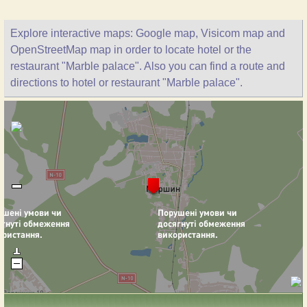
Explore interactive maps: Google map, Visicom map and
OpenStreetMap map in order to locate hotel or the
restaurant "Marble palace". Also you can find a route and
directions to hotel or restaurant "Marble palace".