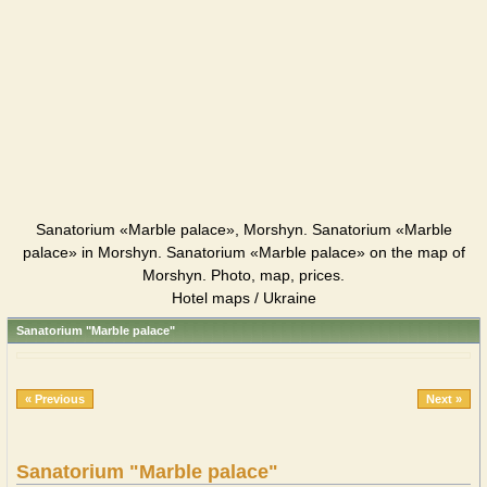
Sanatorium «Marble palace», Morshyn. Sanatorium «Marble
palace» in Morshyn. Sanatorium «Marble palace» on the map of
Morshyn. Photo, map, prices.
Hotel maps / Ukraine
Sanatorium "Marble palace"
« Previous
Next »
Sanatorium "Marble palace"