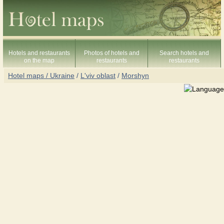
Hotels and restaurants
Photos of hotels and
Search hotels and
on the map
restaurants
restaurants
Hotel maps / Ukraine
/
L'viv oblast
/
Morshyn