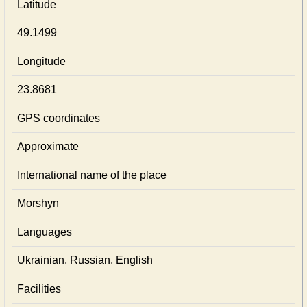
Latitude
49.1499
Longitude
23.8681
GPS coordinates
Approximate
International name of the place
Morshyn
Languages
Ukrainian, Russian, English
Facilities