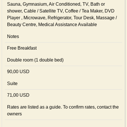
Sauna, Gymnasium, Air Conditioned, TV, Bath or
shower, Cable / Satellite TV, Coffee / Tea Maker, DVD
Player , Microwave, Refrigerator, Tour Desk, Massage /
Beauty Centre, Medical Assistance Available
Notes
Free Breakfast
Double room (1 double bed)
90,00 USD
Suite
71,00 USD
Rates are listed as a guide. To confirm rates, contact the
owners