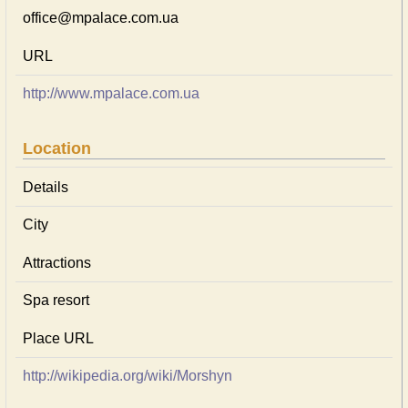
office@mpalace.com.ua
URL
http://www.mpalace.com.ua
Location
Details
City
Attractions
Spa resort
Place URL
http://wikipedia.org/wiki/Morshyn