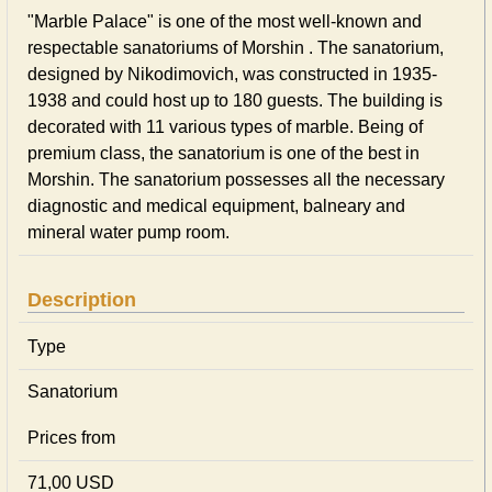
"Marble Palace" is one of the most well-known and
respectable sanatoriums of Morshin . The sanatorium,
designed by Nikodimovich, was constructed in 1935-
1938 and could host up to 180 guests. The building is
decorated with 11 various types of marble. Being of
premium class, the sanatorium is one of the best in
Morshin. The sanatorium possesses all the necessary
diagnostic and medical equipment, balneary and
mineral water pump room.
Description
Type
Sanatorium
Prices from
71,00 USD