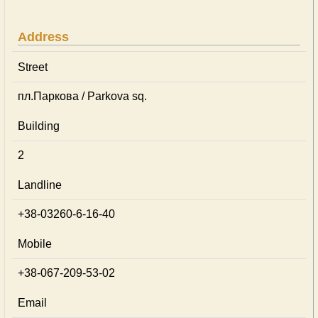
Address
Street
пл.Паркова / Parkova sq.
Building
2
Landline
+38-03260-6-16-40
Mobile
+38-067-209-53-02
Email