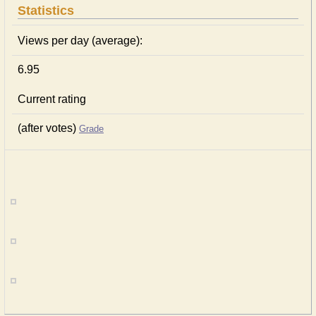
Statistics
Views per day (average):
6.95
Current rating
(after votes)
Grade