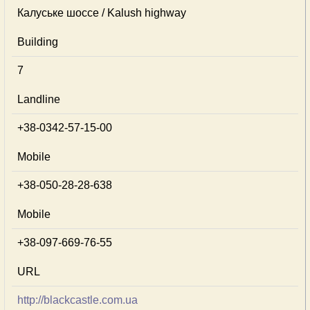
Калуське шоссе / Kalush highway
Building
7
Landline
+38-0342-57-15-00
Mobile
+38-050-28-28-638
Mobile
+38-097-669-76-55
URL
http://blackcastle.com.ua