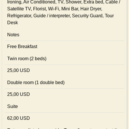
Ironing, Air Conditioned, TV, Shower, Extra bed, Cable /
Satellite TV, Florist, Wi-Fi, Mini Bar, Hair Dryer,
Refrigerator, Guide / interpreter, Security Guard, Tour
Desk
Notes
Free Breakfast
Twin room (2 beds)
25,00 USD
Double room (1 double bed)
25,00 USD
Suite
62,00 USD