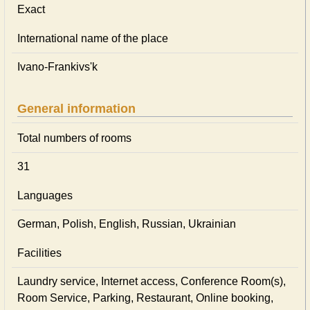
Exact
International name of the place
Ivano-Frankivs'k
General information
Total numbers of rooms
31
Languages
German, Polish, English, Russian, Ukrainian
Facilities
Laundry service, Internet access, Conference Room(s),
Room Service, Parking, Restaurant, Online booking,