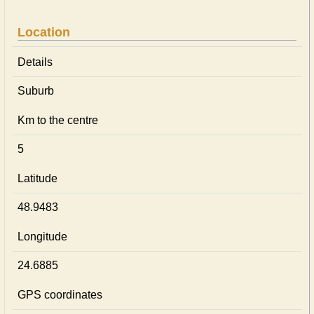
Location
Details
Suburb
Km to the centre
5
Latitude
48.9483
Longitude
24.6885
GPS coordinates