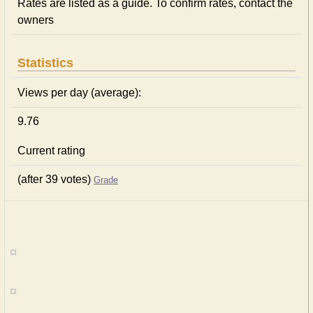
Rates are listed as a guide. To confirm rates, contact the
owners
Statistics
Views per day (average):
9.76
Current rating
(after 39 votes)
Grade