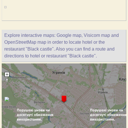
Explore interactive maps: Google map, Visicom map and
OpenStreetMap map in order to locate hotel or the
restaurant "Black castle". Also you can find a route and
directions to hotel or restaurant "Black castle".