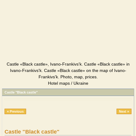
Castle «Black castle», Ivano-Frankivs'k. Castle «Black castle» in
Ivano-Frankivs'k. Castle «Black castle» on the map of Ivano-
Frankivs'k. Photo, map, prices.
Hotel maps / Ukraine
Castle "Black castle"
« Previous
Next »
Castle "Black castle"