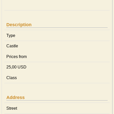
Description
Type
Castle
Prices from
25,00 USD
Class
Address
Street