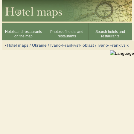
Hotels and restaurants
Photos of hotels and
Search hotels and
on the map
restaurants
restaurants
Hotel maps / Ukraine
/
Ivano-Frankivs'k oblast
/
Ivano-Frankivs'k