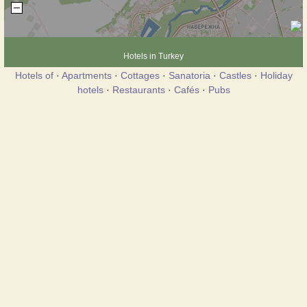
Hotels in Turkey
Hotels of
·
Apartments
·
Cottages
·
Sanatoria
·
Castles
·
Holiday
hotels
·
Restaurants
·
Cafés
·
Pubs