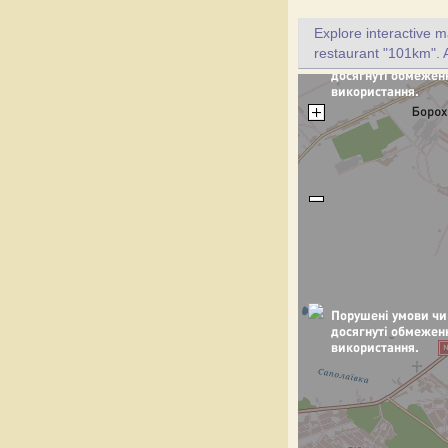
Explore interactive 
restaurant "101km". A