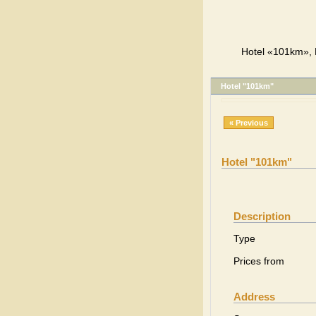
Hotel «101km», L
Hotel "101km"
« Previous
Hotel "101km"
Description
Type
Prices from
Address