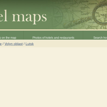
s on the map
Photos of hotels and restaurants
Search hot
ne
/
Volyn oblast
/
Lutsk