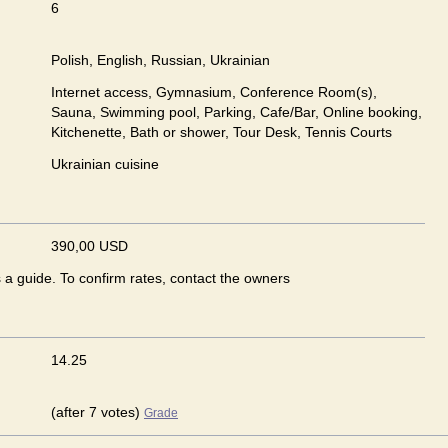
6
Polish, English, Russian, Ukrainian
Internet access, Gymnasium, Conference Room(s),
Sauna, Swimming pool, Parking, Cafe/Bar, Online booking,
Kitchenette, Bath or shower, Tour Desk, Tennis Courts
Ukrainian сuisine
390,00 USD
s a guide. To confirm rates, contact the owners
14.25
(after 7 votes)
Grade