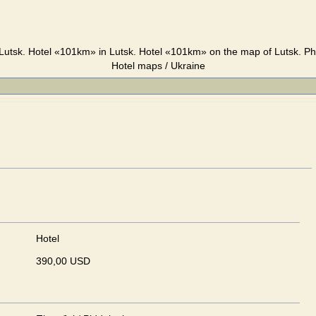
utsk. Hotel «101km» in Lutsk. Hotel «101km» on the map of Lutsk. Ph
Hotel maps / Ukraine
Hotel
390,00 USD