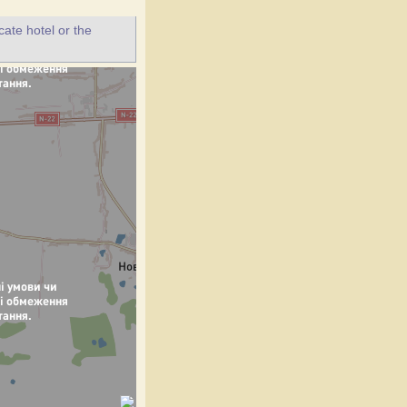
ate hotel or the