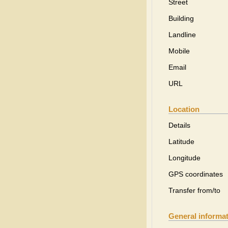
Street
Building
Landline
Mobile
Email
URL
Location
Details
Latitude
Longitude
GPS coordinates
Transfer from/to
General informa