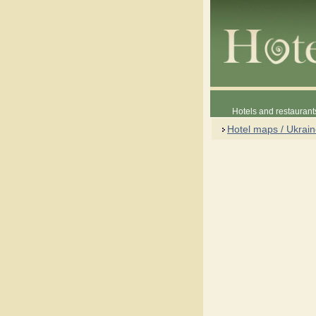
Hotels and restaurant
Hotel maps / Ukrai