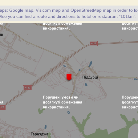
maps: Google map, Visicom map and OpenStreetMap map in order to loc
lso you can find a route and directions to hotel or restaurant "101km".