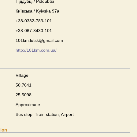
Піддубці / Piddubtsi
Київська / Kyivska 97а
+38-0332-783-101
+38-067-3430-101
101km.lutsk@gmail.com
http://101km.com.ua/
Village
50.7641
25.5098
Approximate
Bus stop, Train station, Airport
tion