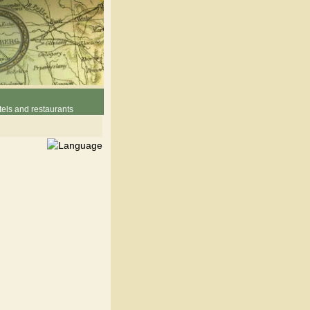
els and restaurants