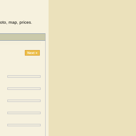
oto, map, prices.
Next »