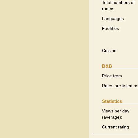
Total numbers of
rooms
Languages
Facilities
Cuisine
B&B
Price from
Rates are listed a
Statistics
Views per day
(average):
Current rating