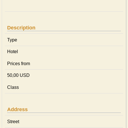
Description
Type
Hotel
Prices from
50,00 USD
Class
Address
Street