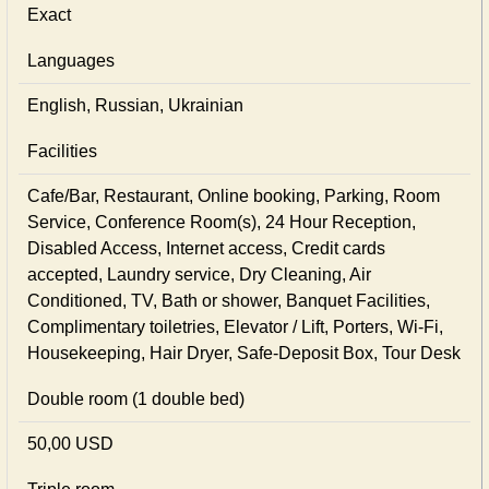
Exact
Languages
English, Russian, Ukrainian
Facilities
Cafe/Bar, Restaurant, Online booking, Parking, Room
Service, Conference Room(s), 24 Hour Reception,
Disabled Access, Internet access, Credit cards
accepted, Laundry service, Dry Cleaning, Air
Conditioned, TV, Bath or shower, Banquet Facilities,
Complimentary toiletries, Elevator / Lift, Porters, Wi-Fi,
Housekeeping, Hair Dryer, Safe-Deposit Box, Tour Desk
Double room (1 double bed)
50,00 USD