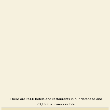
There are 2560 hotels and restaurants in our database and
70,163,875 views in total