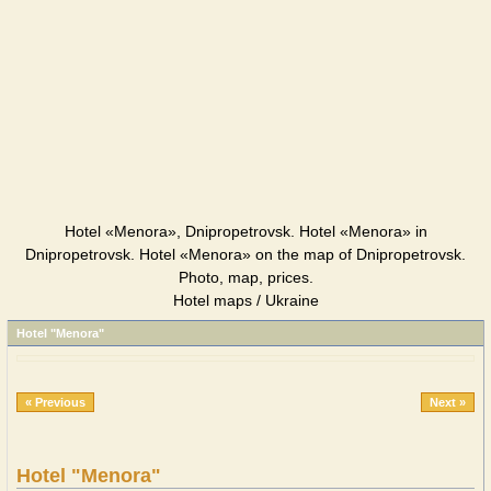
Hotel «Menora», Dnipropetrovsk. Hotel «Menora» in
Dnipropetrovsk. Hotel «Menora» on the map of Dnipropetrovsk.
Photo, map, prices.
Hotel maps / Ukraine
Hotel "Menora"
« Previous
Next »
Hotel "Menora"