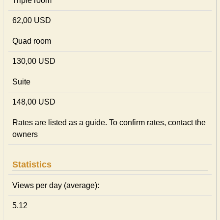
Triple room
62,00 USD
Quad room
130,00 USD
Suite
148,00 USD
Rates are listed as a guide. To confirm rates, contact the
owners
Statistics
Views per day (average):
5.12