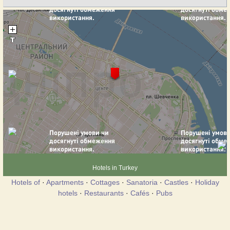
Hotels in Turkey
Hotels of
·
Apartments
·
Cottages
·
Sanatoria
·
Castles
·
Holiday
hotels
·
Restaurants
·
Cafés
·
Pubs