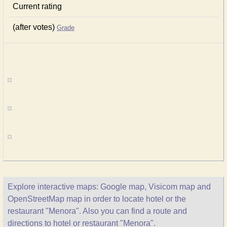
Current rating
(after votes)
Grade
Explore interactive maps: Google map, Visicom map and
OpenStreetMap map in order to locate hotel or the
restaurant "Menora". Also you can find a route and
directions to hotel or restaurant "Menora".