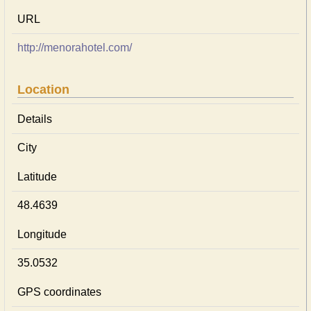
URL
http://menorahotel.com/
Location
Details
City
Latitude
48.4639
Longitude
35.0532
GPS coordinates