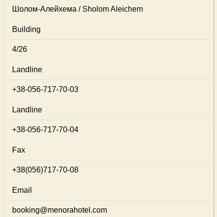
Шолом-Алейхема / Sholom Aleichem
Building
4/26
Landline
+38-056-717-70-03
Landline
+38-056-717-70-04
Fax
+38(056)717-70-08
Email
booking@menorahotel.com