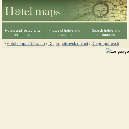
Hotels and restaurants
Photos of hotels and
Search hotels and
on the map
restaurants
restaurants
Hotel maps / Ukraine
/
Dnipropetrovsk oblast
/
Dnipropetrovsk