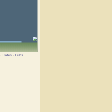
·
Cafés
·
Pubs