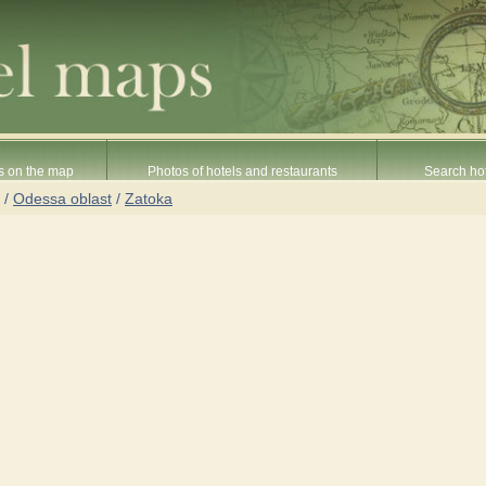
s on the map
Photos of hotels and restaurants
Search hot
/
Odessa oblast
/
Zatoka