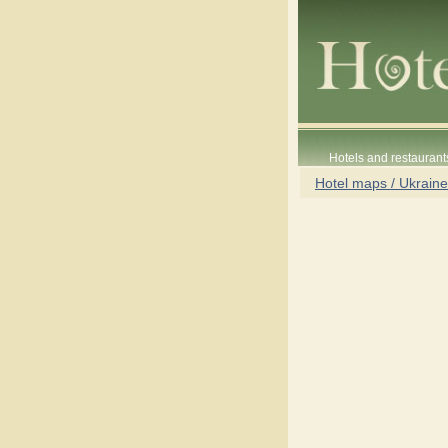
Hotels and restaurant
Hotel maps / Ukraine