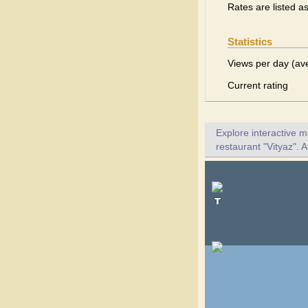
Rates are listed a
Statistics
Views per day (av
Current rating
Explore interactive 
restaurant "Vityaz". A