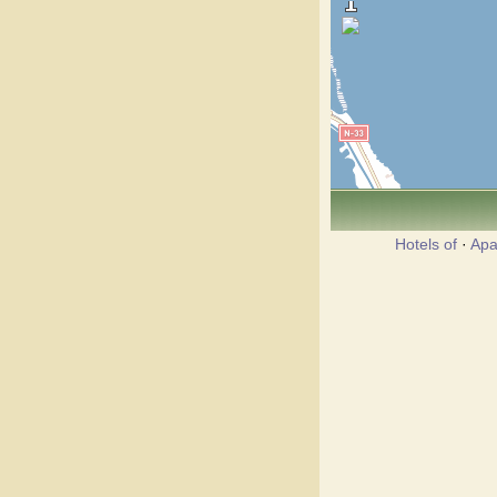
Hotels of
·
Apa