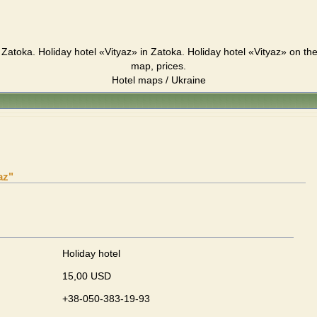
 Zatoka. Holiday hotel «Vityaz» in Zatoka. Holiday hotel «Vityaz» on t
map, prices.
Hotel maps / Ukraine
az"
Holiday hotel
15,00 USD
+38-050-383-19-93