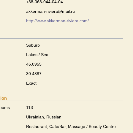
+38-068-044-04-04
akkerman-riviera@mail.ru
http://www.akkerman-riviera.com/
Suburb
Lakes / Sea
46.0955
30.4887
Exact
tion
rooms
113
Ukrainian, Russian
Restaurant, Cafe/Bar, Massage / Beauty Centre