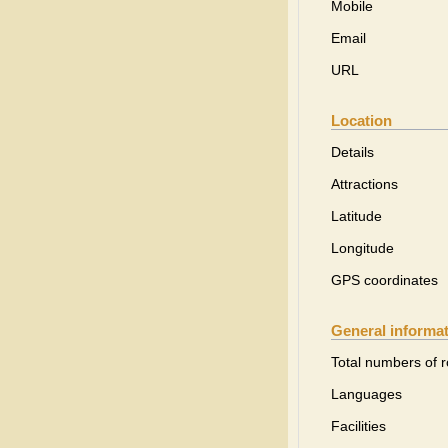
Mobile
Email
URL
Location
Details
Attractions
Latitude
Longitude
GPS coordinates
General informa
Total numbers of 
Languages
Facilities