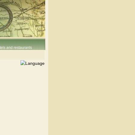
els and restaurants