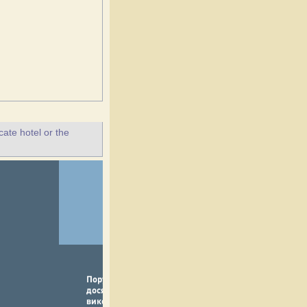
ate hotel or the