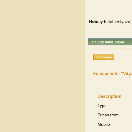
Holiday hotel «Vityaz»,
Holiday hotel "Vityaz"
« Previous
Holiday hotel "Vity
Description
Type
Prices from
Mobile