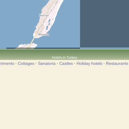
Hotels in Turkey
rtments
·
Cottages
·
Sanatoria
·
Castles
·
Holiday hotels
·
Restaurants