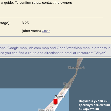
s a guide. To confirm rates, contact the owners
erage):
3.25
(after votes)
Grade
maps: Google map, Visicom map and OpenStreetMap map in order to loc
lso you can find a route and directions to hotel or restaurant "Vityaz".