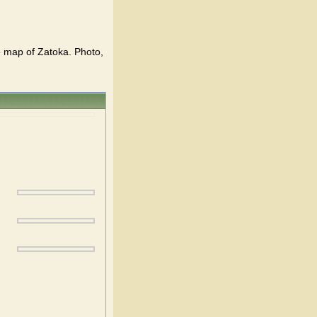
he map of Zatoka. Photo,