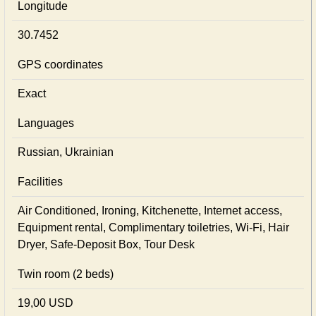
Longitude
30.7452
GPS coordinates
Exact
Languages
Russian, Ukrainian
Facilities
Air Conditioned, Ironing, Kitchenette, Internet access,
Equipment rental, Complimentary toiletries, Wi-Fi, Hair
Dryer, Safe-Deposit Box, Tour Desk
Twin room (2 beds)
19,00 USD