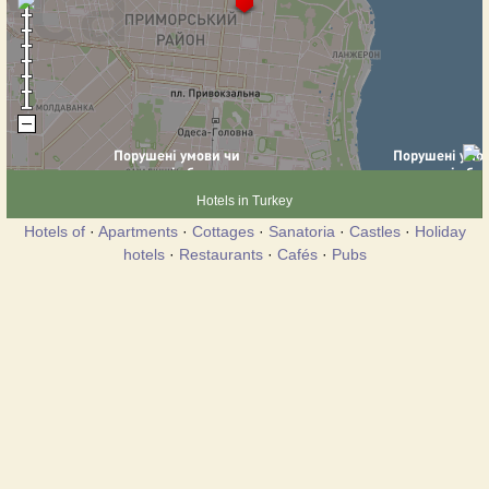
Hotels in Turkey
Hotels of
·
Apartments
·
Cottages
·
Sanatoria
·
Castles
·
Holiday
hotels
·
Restaurants
·
Cafés
·
Pubs