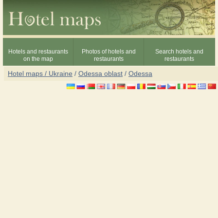
Hotels and restaurants
Photos of hotels and
Search hotels and
on the map
restaurants
restaurants
Hotel maps / Ukraine
/
Odessa oblast
/
Odessa