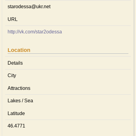
starodessa@ukr.net
URL
http://vk.com/star2odessa
Location
Details
City
Attractions
Lakes / Sea
Latitude
46.4771