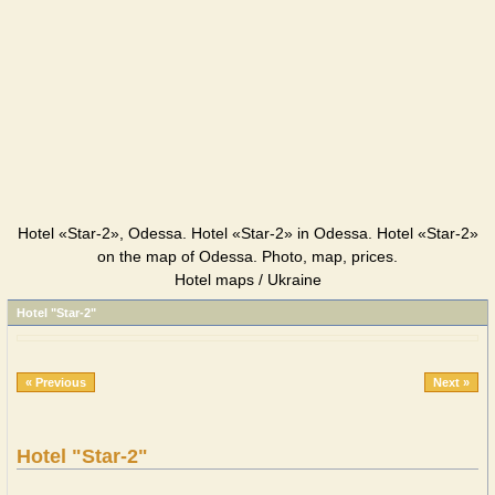
Hotel «Star-2», Odessa. Hotel «Star-2» in Odessa. Hotel «Star-2»
on the map of Odessa. Photo, map, prices.
Hotel maps / Ukraine
Hotel "Star-2"
« Previous
Next »
Hotel "Star-2"