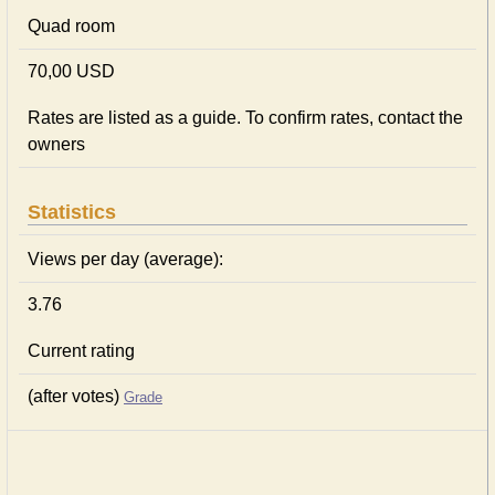
Quad room
70,00 USD
Rates are listed as a guide. To confirm rates, contact the
owners
Statistics
Views per day (average):
3.76
Current rating
(after votes)
Grade