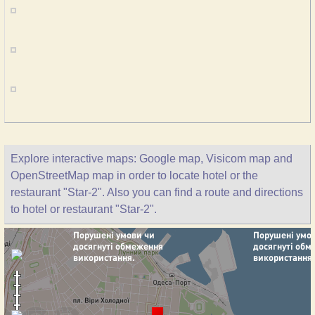
Explore interactive maps: Google map, Visicom map and
OpenStreetMap map in order to locate hotel or the
restaurant "Star-2". Also you can find a route and directions
to hotel or restaurant "Star-2".