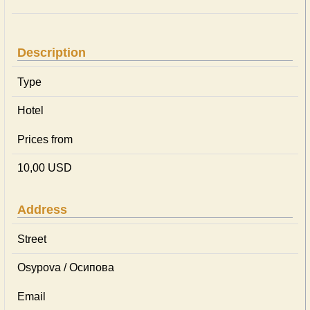
Description
Type
Hotel
Prices from
10,00 USD
Address
Street
Osypova / Осипова
Email