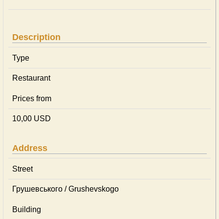
Description
Type
Restaurant
Prices from
10,00 USD
Address
Street
Грушевського / Grushevskogo
Building