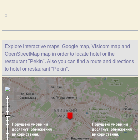
Explore interactive maps: Google map, Visicom map and
OpenStreetMap map in order to locate hotel or the
restaurant "Pekin". Also you can find a route and directions
to hotel or restaurant "Pekin".