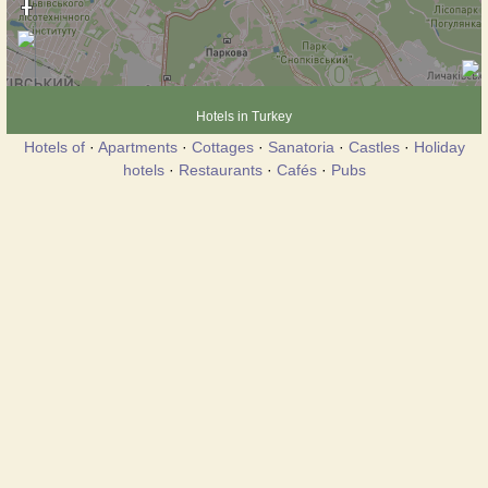
Hotels in Turkey
Hotels of
·
Apartments
·
Cottages
·
Sanatoria
·
Castles
·
Holiday
hotels
·
Restaurants
·
Cafés
·
Pubs