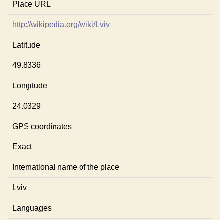
Place URL
http://wikipedia.org/wiki/Lviv
Latitude
49.8336
Longitude
24.0329
GPS coordinates
Exact
International name of the place
Lviv
Languages