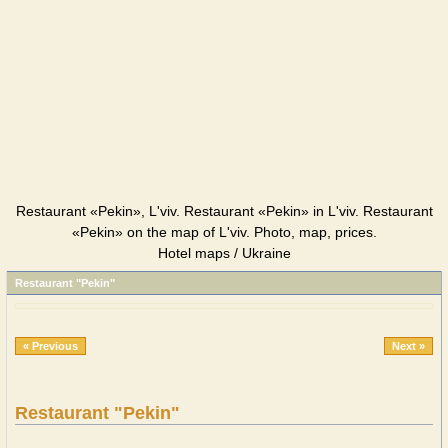
Restaurant «Pekin», L'viv. Restaurant «Pekin» in L'viv. Restaurant
«Pekin» on the map of L'viv. Photo, map, prices.
Hotel maps / Ukraine
Restaurant "Pekin"
« Previous
Next »
Restaurant "Pekin"