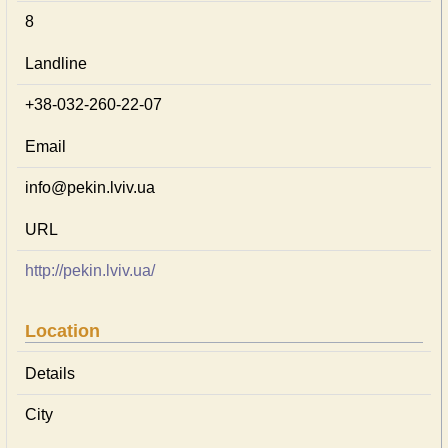
8
Landline
+38-032-260-22-07
Email
info@pekin.lviv.ua
URL
http://pekin.lviv.ua/
Location
Details
City