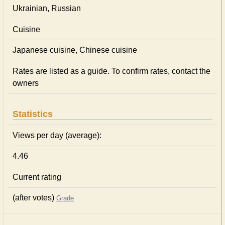
Ukrainian, Russian
Cuisine
Japanese сuisine, Chinese сuisine
Rates are listed as a guide. To confirm rates, contact the
owners
Statistics
Views per day (average):
4.46
Current rating
(after votes)
Grade