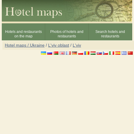
Hotels and restaurants
Photos of hotels and
Search hotels and
on the map
restaurants
restaurants
Hotel maps / Ukraine
/
L'viv oblast
/
L'viv