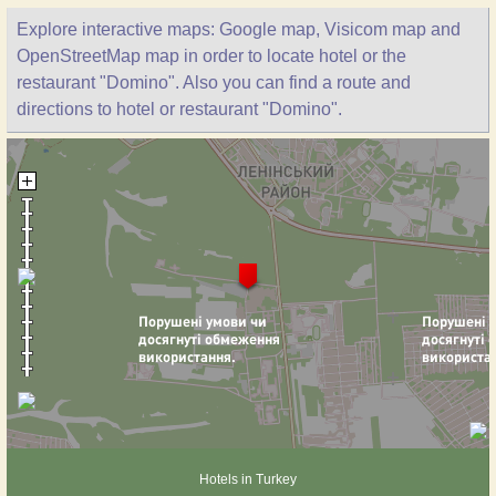
Explore interactive maps: Google map, Visicom map and
OpenStreetMap map in order to locate hotel or the
restaurant "Domino". Also you can find a route and
directions to hotel or restaurant "Domino".
Hotels in Turkey