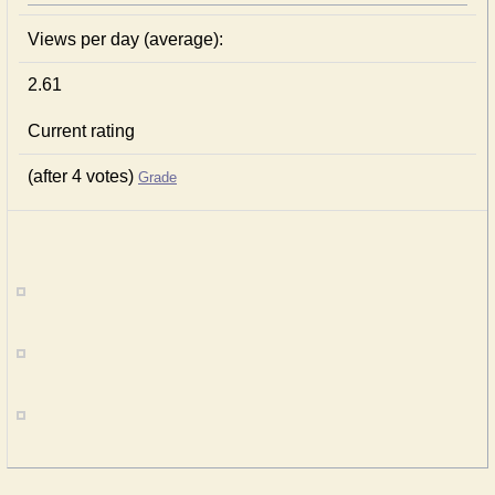
Views per day (average):
2.61
Current rating
(after 4 votes)
Grade