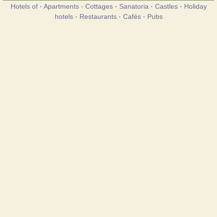
Hotels of
·
Apartments
·
Cottages
·
Sanatoria
·
Castles
·
Holiday
hotels
·
Restaurants
·
Cafés
·
Pubs