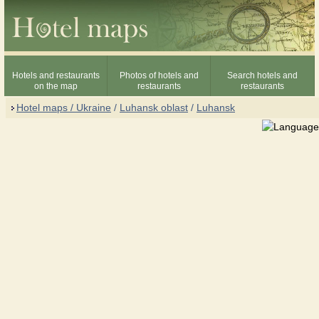
Hotels and restaurants
Photos of hotels and
Search hotels and
on the map
restaurants
restaurants
Hotel maps / Ukraine
/
Luhansk oblast
/
Luhansk