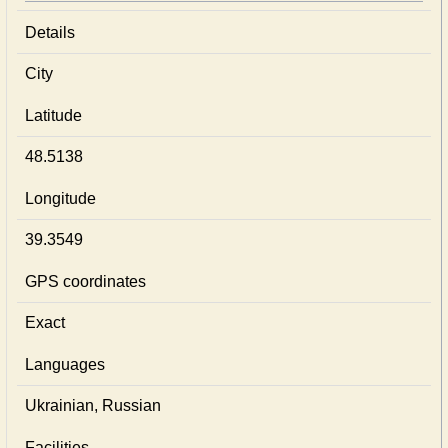
Details
City
Latitude
48.5138
Longitude
39.3549
GPS coordinates
Exact
Languages
Ukrainian, Russian
Facilities