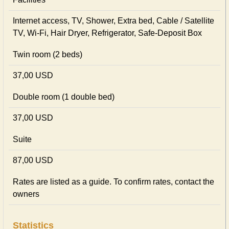
Internet access, TV, Shower, Extra bed, Cable / Satellite
TV, Wi-Fi, Hair Dryer, Refrigerator, Safe-Deposit Box
Twin room (2 beds)
37,00 USD
Double room (1 double bed)
37,00 USD
Suite
87,00 USD
Rates are listed as a guide. To confirm rates, contact the
owners
Statistics