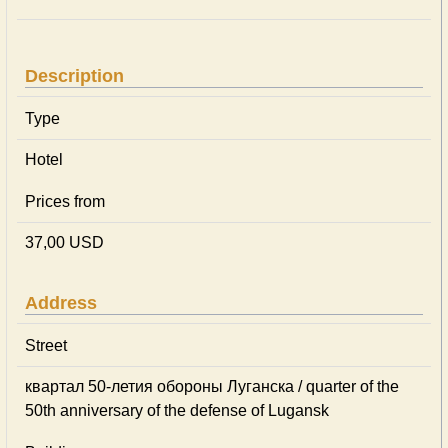
Description
Type
Hotel
Prices from
37,00 USD
Address
Street
квартал 50-летия обороны Луганска / quarter of the
50th anniversary of the defense of Lugansk