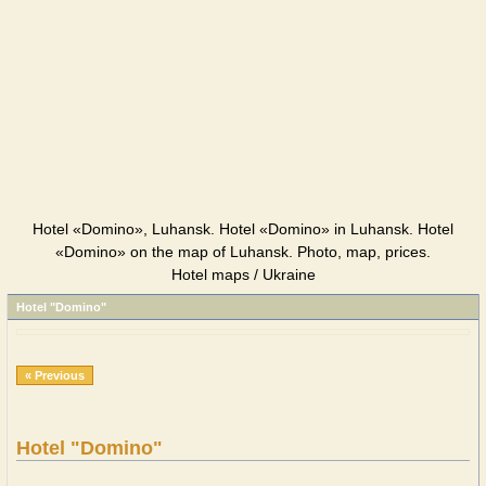
Hotel «Domino», Luhansk. Hotel «Domino» in Luhansk. Hotel
«Domino» on the map of Luhansk. Photo, map, prices.
Hotel maps / Ukraine
Hotel "Domino"
« Previous
Hotel "Domino"