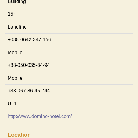
Building
15г
Landline
+038-0642-347-156
Mobile
+38-050-035-84-94
Mobile
+38-067-86-45-744
URL
http://www.domino-hotel.com/
Location