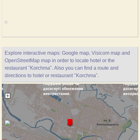
Explore interactive maps: Google map, Visicom map and
OpenStreetMap map in order to locate hotel or the
restaurant "Korchma". Also you can find a route and
directions to hotel or restaurant "Korchma".