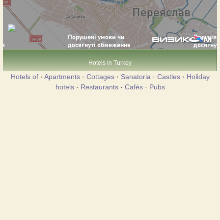
Hotels in Turkey
Hotels of
·
Apartments
·
Cottages
·
Sanatoria
·
Castles
·
Holiday
hotels
·
Restaurants
·
Cafés
·
Pubs