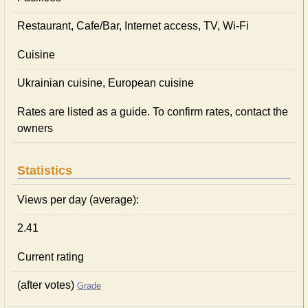
Restaurant, Cafe/Bar, Internet access, TV, Wi-Fi
Cuisine
Ukrainian сuisine, European сuisine
Rates are listed as a guide. To confirm rates, contact the
owners
Statistics
Views per day (average):
2.41
Current rating
(after votes)
Grade