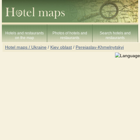
Hotels and restaurants
Photos of hotels and
Search hotels and
on the map
restaurants
restaurants
Hotel maps / Ukraine
/
Kiev oblast
/
Pereiaslav-Khmelnytskyi