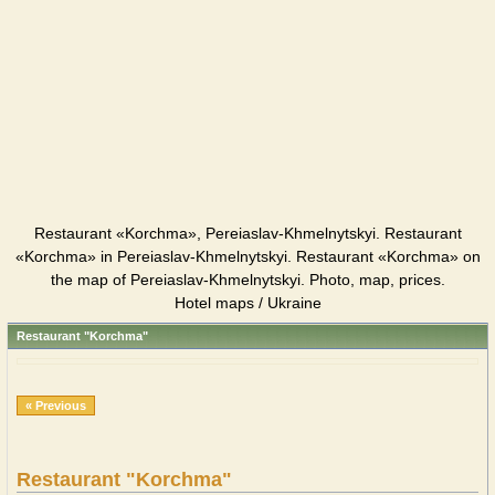
Restaurant «Korchma», Pereiaslav-Khmelnytskyi. Restaurant
«Korchma» in Pereiaslav-Khmelnytskyi. Restaurant «Korchma» on
the map of Pereiaslav-Khmelnytskyi. Photo, map, prices.
Hotel maps / Ukraine
Restaurant "Korchma"
« Previous
Restaurant "Korchma"