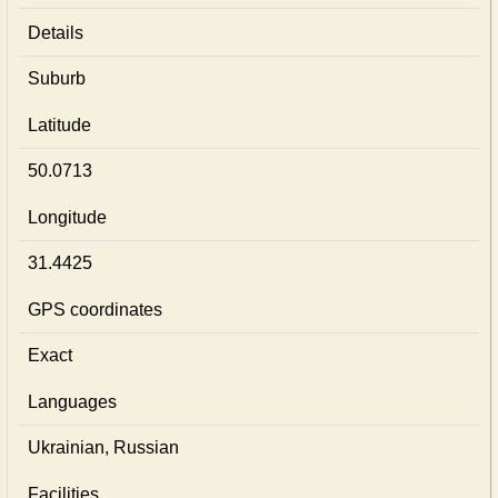
Details
Suburb
Latitude
50.0713
Longitude
31.4425
GPS coordinates
Exact
Languages
Ukrainian, Russian
Facilities