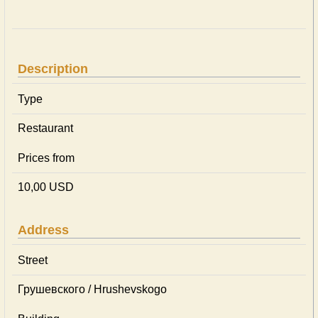
Description
Type
Restaurant
Prices from
10,00 USD
Address
Street
Грушевского / Hrushevskogo