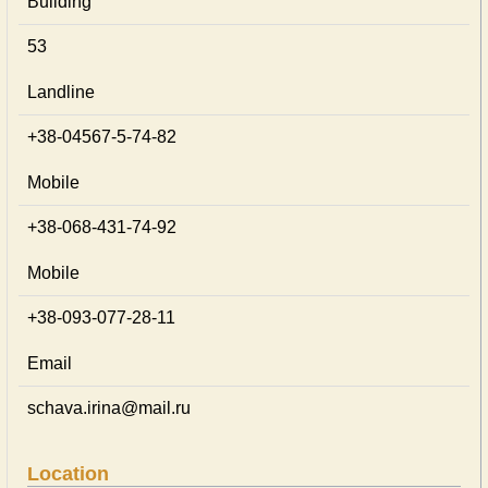
Building
53
Landline
+38-04567-5-74-82
Mobile
+38-068-431-74-92
Mobile
+38-093-077-28-11
Email
schava.irina@mail.ru
Location