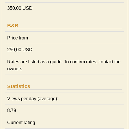
350,00 USD
B&B
Price from
250,00 USD
Rates are listed as a guide. To confirm rates, contact the
owners
Statistics
Views per day (average):
8.79
Current rating