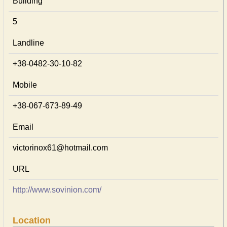
Building
5
Landline
+38-0482-30-10-82
Mobile
+38-067-673-89-49
Email
victorinox61@hotmail.com
URL
http://www.sovinion.com/
Location