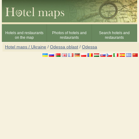
Hotels and restaurants
Photos of hotels and
Search hotels and
on the map
restaurants
restaurants
Hotel maps / Ukraine
/
Odessa oblast
/
Odessa