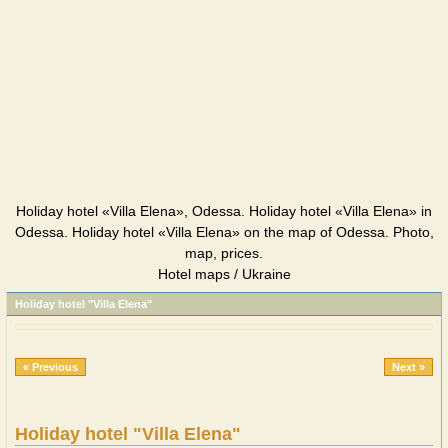
Holiday hotel «Villa Elena», Odessa. Holiday hotel «Villa Elena» in
Odessa. Holiday hotel «Villa Elena» on the map of Odessa. Photo,
map, prices.
Hotel maps / Ukraine
Holiday hotel "Villa Elena"
« Previous
Next »
Holiday hotel "Villa Elena"