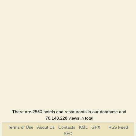
There are 2560 hotels and restaurants in our database and
70,148,228 views in total
Terms of Use
About Us
Contacts
KML
GPX
RSS Feed
SEO