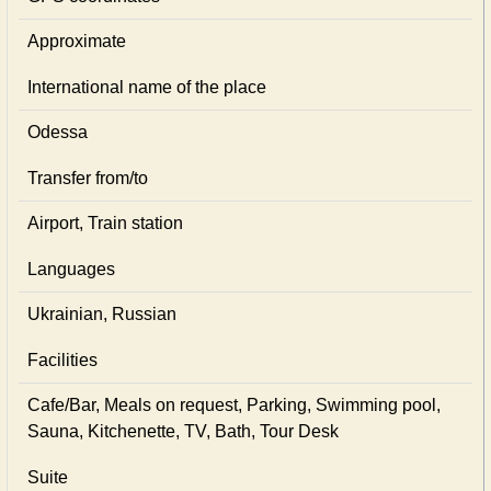
Approximate
International name of the place
Odessa
Transfer from/to
Airport, Train station
Languages
Ukrainian, Russian
Facilities
Cafe/Bar, Meals on request, Parking, Swimming pool,
Sauna, Kitchenette, TV, Bath, Tour Desk
Suite