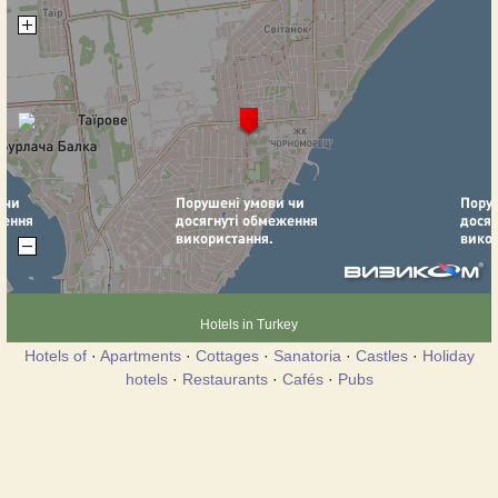
Hotels in Turkey
Hotels of
·
Apartments
·
Cottages
·
Sanatoria
·
Castles
·
Holiday
hotels
·
Restaurants
·
Cafés
·
Pubs