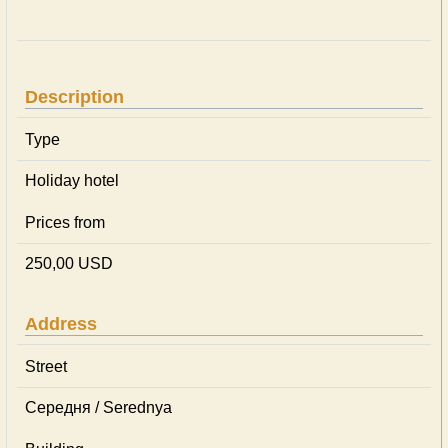
Description
Type
Holiday hotel
Prices from
250,00 USD
Address
Street
Середня / Serednya