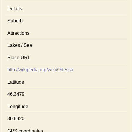
Details
Suburb
Attractions
Lakes / Sea
Place URL
http://wikipedia.org/wiki/Odessa
Latitude
46.3479
Longitude
30.6920
GPS coordinates