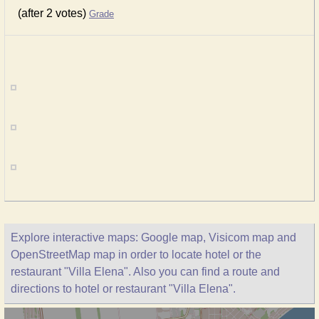
(after 2 votes)
Grade
Explore interactive maps: Google map, Visicom map and
OpenStreetMap map in order to locate hotel or the
restaurant "Villa Elena". Also you can find a route and
directions to hotel or restaurant "Villa Elena".