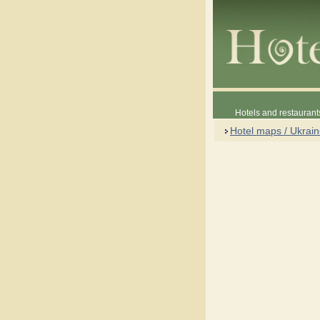
Hotels and restaurant
Hotel maps / Ukrai