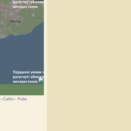
·
Cafés
·
Pubs