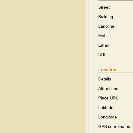
Street
Building
Landline
Mobile
Email
URL
Location
Details
Attractions
Place URL
Latitude
Longitude
GPS coordinates