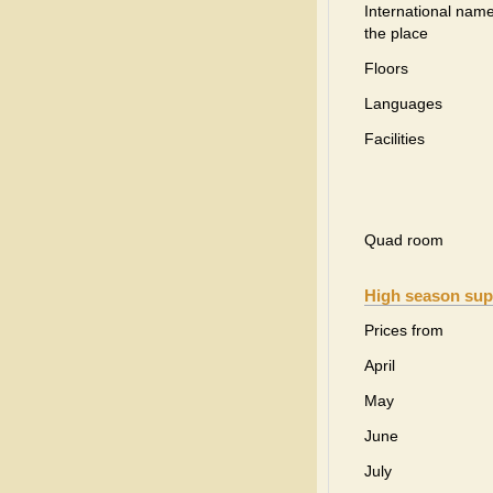
International name
the place
Floors
Languages
Facilities
Quad room
High season sup
Prices from
April
May
June
July