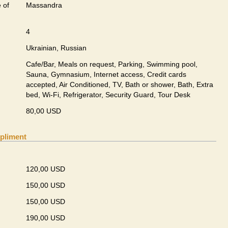
 of
Massandra
4
Ukrainian, Russian
Cafe/Bar, Meals on request, Parking, Swimming pool,
Sauna, Gymnasium, Internet access, Credit cards
accepted, Air Conditioned, TV, Bath or shower, Bath, Extra
bed, Wi-Fi, Refrigerator, Security Guard, Tour Desk
80,00 USD
pliment
120,00 USD
150,00 USD
150,00 USD
190,00 USD