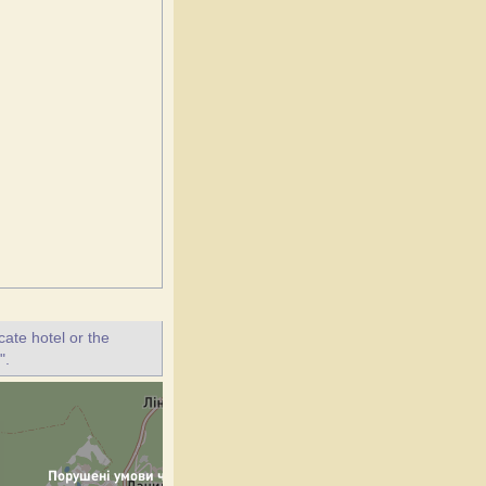
ate hotel or the
".