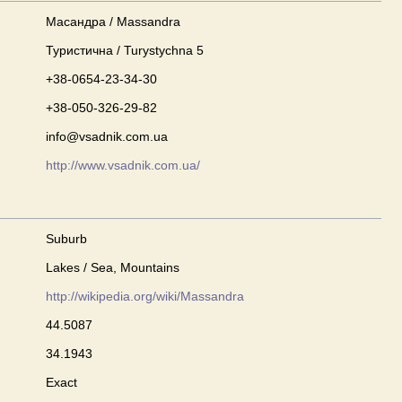
Масандра / Massandra
Туристична / Turystychna 5
+38-0654-23-34-30
+38-050-326-29-82
info@vsadnik.com.ua
http://www.vsadnik.com.ua/
Suburb
Lakes / Sea, Mountains
http://wikipedia.org/wiki/Massandra
44.5087
34.1943
Exact