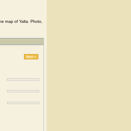
he map of Yalta. Photo,
Next »