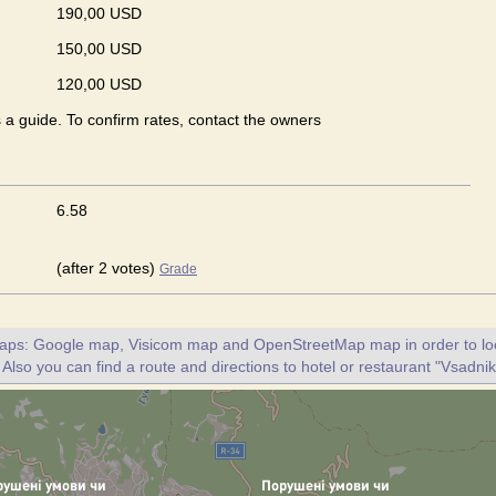
190,00 USD
150,00 USD
120,00 USD
s a guide. To confirm rates, contact the owners
6.58
(after 2 votes)
Grade
maps: Google map, Visicom map and OpenStreetMap map in order to loc
 Also you can find a route and directions to hotel or restaurant "Vsadnik