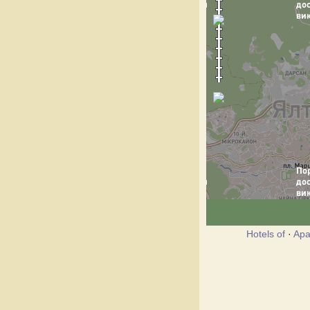
Hotels of
·
Apa