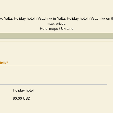
», Yalta. Holiday hotel «Vsadnik» in Yalta. Holiday hotel «Vsadnik» on t
map, prices.
Hotel maps / Ukraine
dnik"
Holiday hotel
80,00 USD