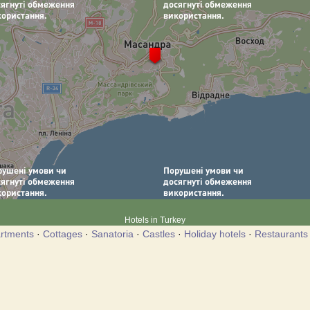
Hotels in Turkey
rtments
·
Cottages
·
Sanatoria
·
Castles
·
Holiday hotels
·
Restaurants