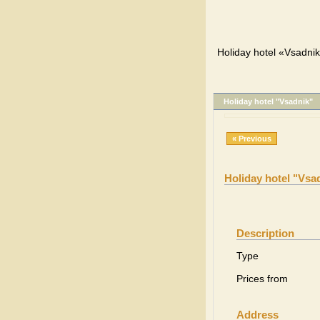
Holiday hotel «Vsadnik
Holiday hotel "Vsadnik"
« Previous
Holiday hotel "Vsa
Description
Type
Prices from
Address