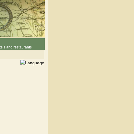
els and restaurants