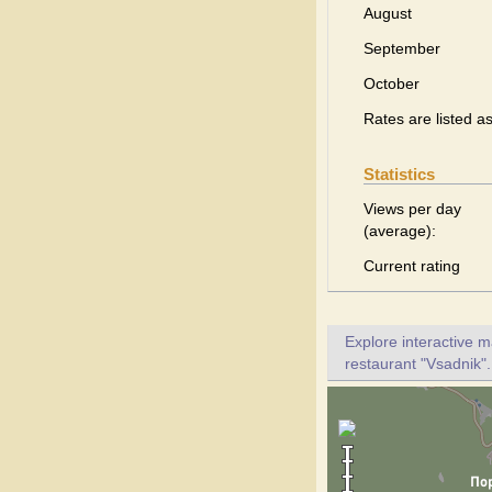
August
September
October
Rates are listed a
Statistics
Views per day
(average):
Current rating
Explore interactive 
restaurant "Vsadnik".