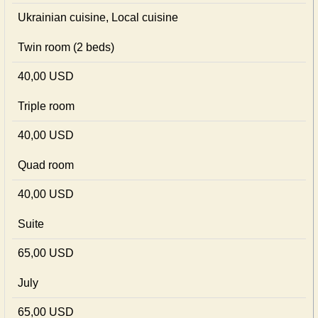
Ukrainian сuisine, Local сuisine
Twin room (2 beds)
40,00 USD
Triple room
40,00 USD
Quad room
40,00 USD
Suite
65,00 USD
July
65,00 USD