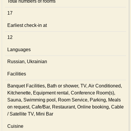
Total numbers of rooms
17
Earliest check-in at
12
Languages
Russian, Ukrainian
Facilities
Banquet Facilities, Bath or shower, TV, Air Conditioned,
Kitchenette, Equipment rental, Conference Room(s),
Sauna, Swimming pool, Room Service, Parking, Meals
on request, Cafe/Bar, Restaurant, Online booking, Cable
/ Satellite TV, Mini Bar
Cuisine