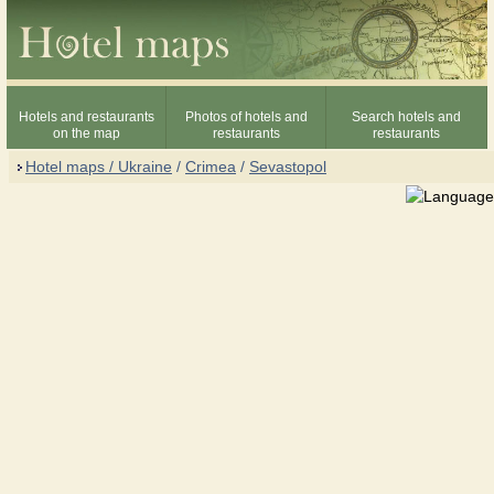
Hotels and restaurants
Photos of hotels and
Search hotels and
on the map
restaurants
restaurants
Hotel maps / Ukraine
/
Crimea
/
Sevastopol