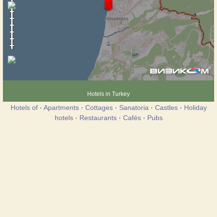
Hotels in Turkey
Hotels of
·
Apartments
·
Cottages
·
Sanatoria
·
Castles
·
Holiday
hotels
·
Restaurants
·
Cafés
·
Pubs