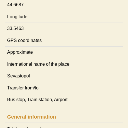
44.6687
Longitude
33.5463
GPS coordinates
Approximate
International name of the place
Sevastopol
Transfer from/to
Bus stop, Train station, Airport
General information