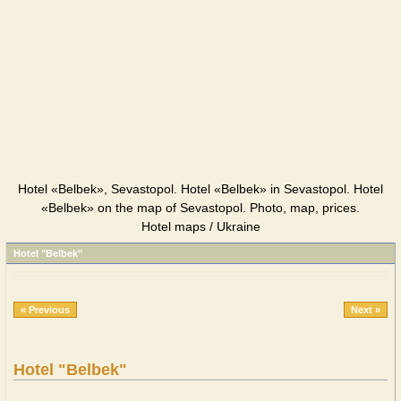
Hotel «Belbek», Sevastopol. Hotel «Belbek» in Sevastopol. Hotel
«Belbek» on the map of Sevastopol. Photo, map, prices.
Hotel maps / Ukraine
Hotel "Belbek"
« Previous
Next »
Hotel "Belbek"