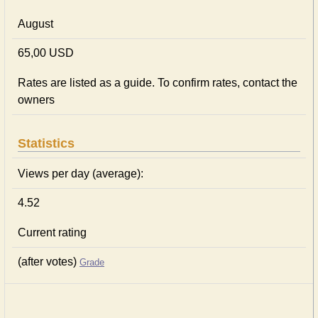
August
65,00 USD
Rates are listed as a guide. To confirm rates, contact the
owners
Statistics
Views per day (average):
4.52
Current rating
(after votes)
Grade