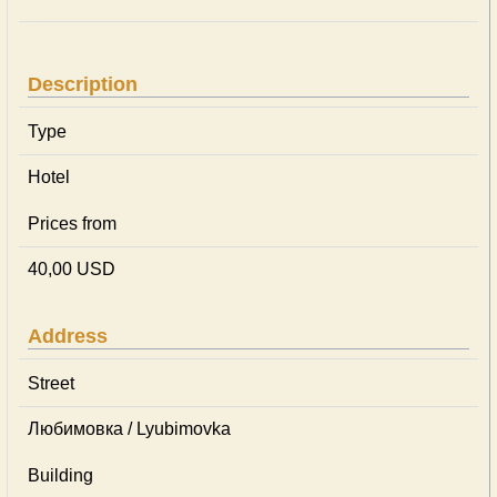
Description
Type
Hotel
Prices from
40,00 USD
Address
Street
Любимовка / Lyubimovka
Building