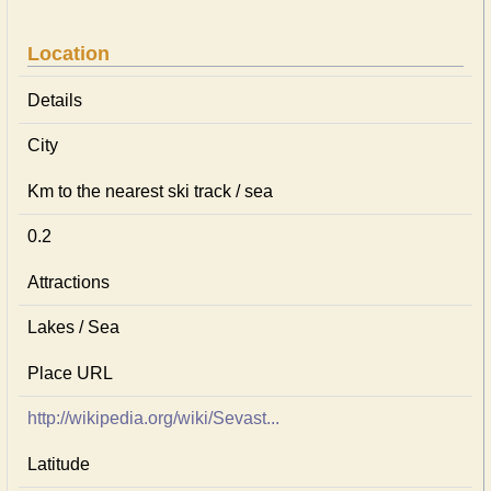
Location
Details
City
Km to the nearest ski track / sea
0.2
Attractions
Lakes / Sea
Place URL
http://wikipedia.org/wiki/Sevast...
Latitude