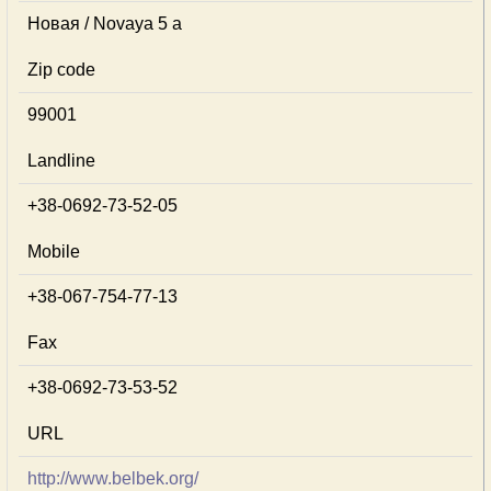
Новая / Novaya 5 a
Zip code
99001
Landline
+38-0692-73-52-05
Mobile
+38-067-754-77-13
Fax
+38-0692-73-53-52
URL
http://www.belbek.org/