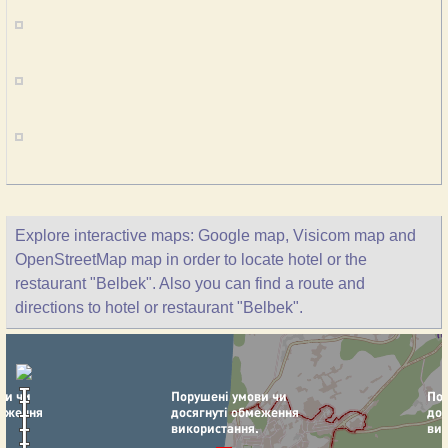
Explore interactive maps: Google map, Visicom map and
OpenStreetMap map in order to locate hotel or the
restaurant "Belbek". Also you can find a route and
directions to hotel or restaurant "Belbek".