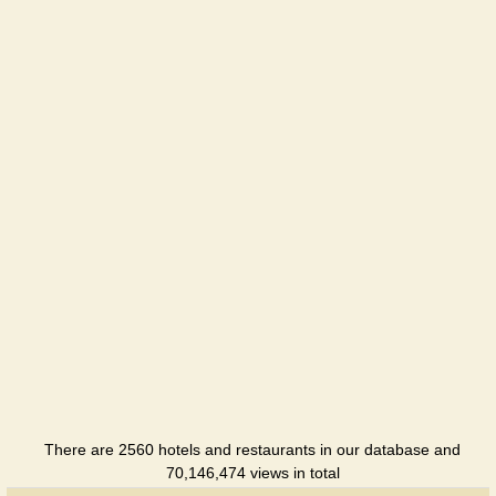
Evpatoriya
Holiday
hotel
Imperia
Hotel
Аdmiral
Hotel
Alwi
Holiday
hotel
Almazny
Sanatorium
There are 2560 hotels and restaurants in our database and
Apogey
70,146,474 views in total
Hotel