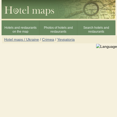
Hotels and restaurants
Photos of hotels and
Search hotels and
on the map
restaurants
restaurants
Hotel maps / Ukraine
/
Crimea
/
Yevpatoria