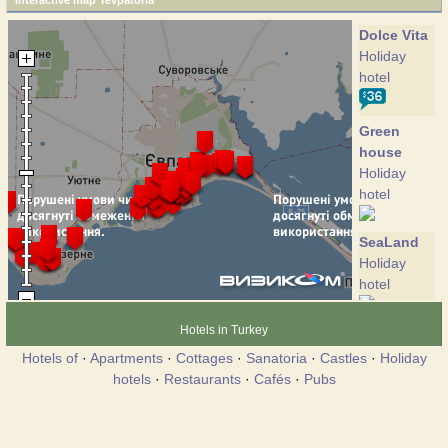
Interactive map Yevpatoria
Dolce Vita
Holiday
hotel
Green
house
Holiday
hotel
SeaLand
Holiday
hotel
Hotels in Turkey
Union
Hotel
Hotels of
·
Apartments
·
Cottages
·
Sanatoria
·
Castles
·
Holiday
hotels
·
Restaurants
·
Cafés
·
Pubs
Versal
Club