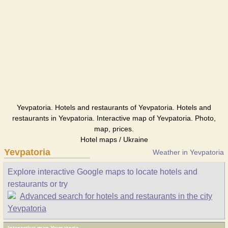
Yevpatoria. Hotels and restaurants of Yevpatoria. Hotels and
restaurants in Yevpatoria. Interactive map of Yevpatoria. Photo,
map, prices.
Hotel maps / Ukraine
Yevpatoria
Weather in Yevpatoria
Explore interactive Google maps to locate hotels and
restaurants or try
Advanced search for hotels and restaurants in the city
Yevpatoria