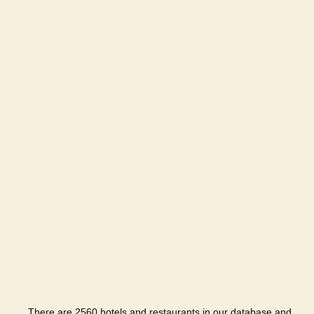
There are 2560 hotels and restaurants in our database and