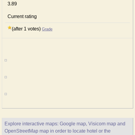
3.89
Current rating
(after 1 votes)
Grade
Explore interactive maps: Google map, Visicom map and
OpenStreetMap map in order to locate hotel or the