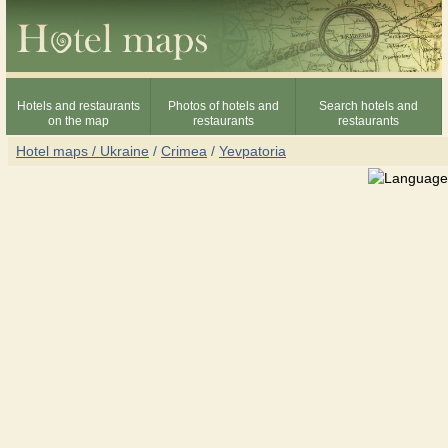
Hotels and restaurants
Photos of hotels and
Search hotels and
on the map
restaurants
restaurants
Hotel maps / Ukraine
/
Crimea
/
Yevpatoria