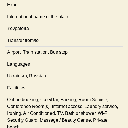
Exact
International name of the place
Yevpatoria
Transfer from/to
Airport, Train station, Bus stop
Languages
Ukrainian, Russian
Facilities
Online booking, Cafe/Bar, Parking, Room Service,
Conference Room(s), Internet access, Laundry service,
Ironing, Air Conditioned, TV, Bath or shower, Wi-Fi,
Security Guard, Massage / Beauty Centre, Private
beach