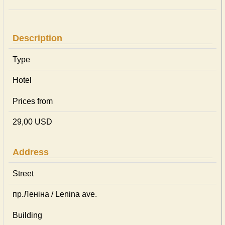
Description
Type
Hotel
Prices from
29,00 USD
Address
Street
пр.Леніна / Lenina ave.
Building