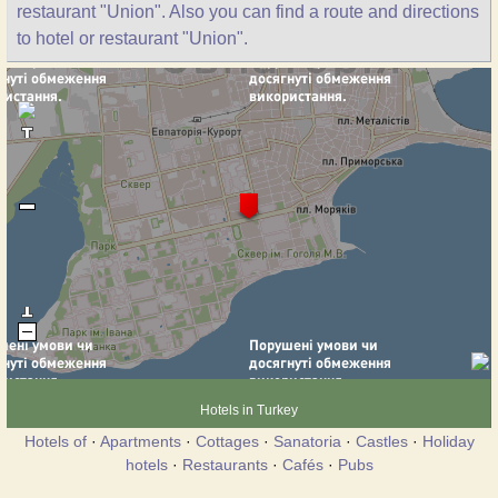
restaurant "Union". Also you can find a route and directions
to hotel or restaurant "Union".
Hotels in Turkey
Hotels of
·
Apartments
·
Cottages
·
Sanatoria
·
Castles
·
Holiday
hotels
·
Restaurants
·
Cafés
·
Pubs