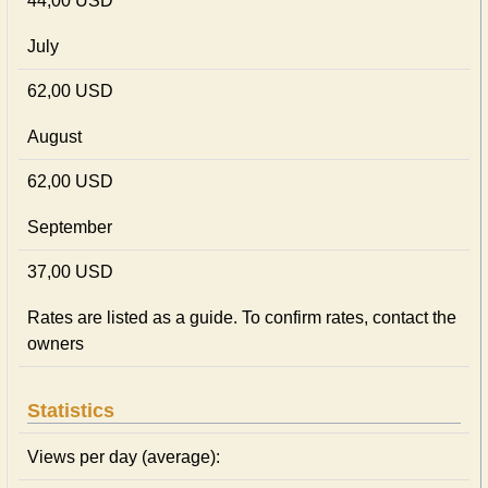
44,00 USD
July
62,00 USD
August
62,00 USD
September
37,00 USD
Rates are listed as a guide. To confirm rates, contact the
owners
Statistics
Views per day (average):