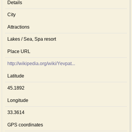
Details
City
Attractions
Lakes / Sea, Spa resort
Place URL
http://wikipedia.org/wiki/Yevpat...
Latitude
45.1892
Longitude
33.3614
GPS coordinates