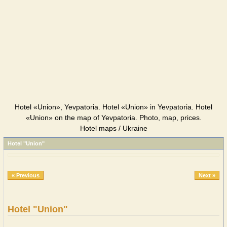
Hotel «Union», Yevpatoria. Hotel «Union» in Yevpatoria. Hotel
«Union» on the map of Yevpatoria. Photo, map, prices.
Hotel maps / Ukraine
Hotel "Union"
« Previous
Next »
Hotel "Union"