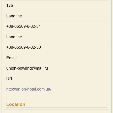
17а
Landline
+38-06569-6-32-34
Landline
+38-06569-6-32-30
Email
union-bowling@mail.ru
URL
http://union-hotel.com.ua/
Location