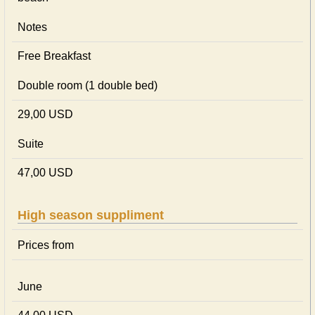
Notes
Free Breakfast
Double room (1 double bed)
29,00 USD
Suite
47,00 USD
High season suppliment
Prices from
June