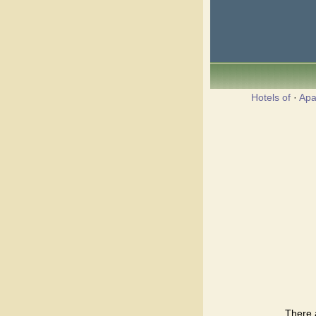
Hotels of
·
Apa
There 