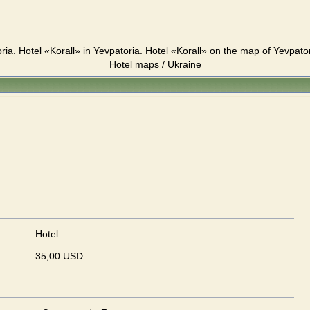
ria. Hotel «Korall» in Yevpatoria. Hotel «Korall» on the map of Yevpato
Hotel maps / Ukraine
Hotel
35,00 USD