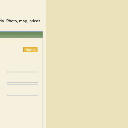
ria. Photo, map, prices.
Next »