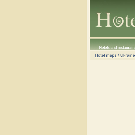
Hotels and restaurant
Hotel maps / Ukraine