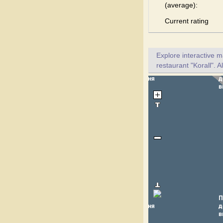
(average):
Current rating
Explore interactive 
restaurant "Korall". A