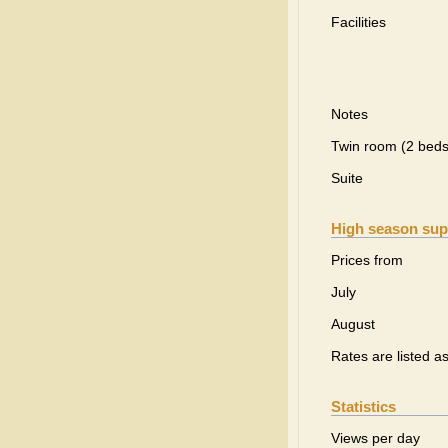
Facilities
Notes
Twin room (2 beds
Suite
High season sup
Prices from
July
August
Rates are listed a
Statistics
Views per day