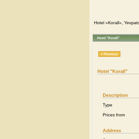
Hotel «Korall», Yevpato
Hotel "Korall"
« Previous
Hotel "Korall"
Description
Type
Prices from
Address