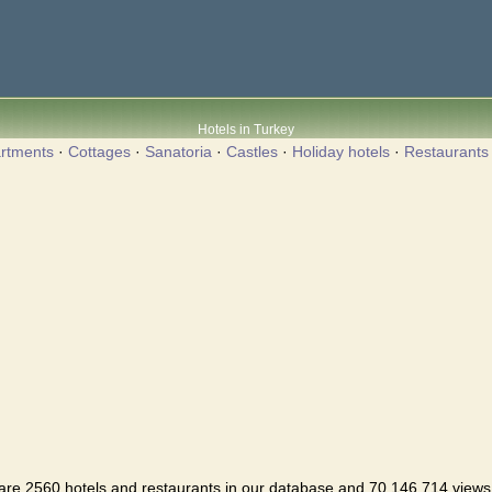
Hotels in Turkey
rtments
·
Cottages
·
Sanatoria
·
Castles
·
Holiday hotels
·
Restaurants
are 2560 hotels and restaurants in our database and 70,146,714 views i