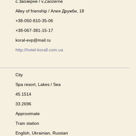
с.Заозерне / v.Zaozerne
Alley of frienship / Алея Дружби, 18
+38-050-810-35-06
+38-067-381-15-17
koral-evp@mail.ru
http://hotel-korall.com.ua
City
Spa resort, Lakes / Sea
45.1514
33.2696
Approximate
Train station
English, Ukrainian, Russian