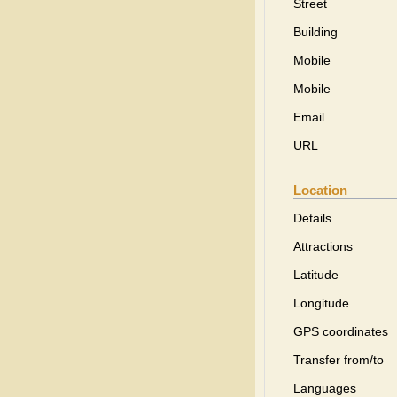
Street
Building
Mobile
Mobile
Email
URL
Location
Details
Attractions
Latitude
Longitude
GPS coordinates
Transfer from/to
Languages