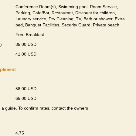
Conference Room(s), Swimming pool, Room Service,
Parking, Cafe/Bar, Restaurant, Discount for children,
Laundry service, Dry Cleaning, TV, Bath or shower, Extra
bed, Banquet Facilities, Security Guard, Private beach
Free Breakfast
)
35,00 USD
41,00 USD
pliment
58,00 USD
65,00 USD
s a guide. To confirm rates, contact the owners
4.75