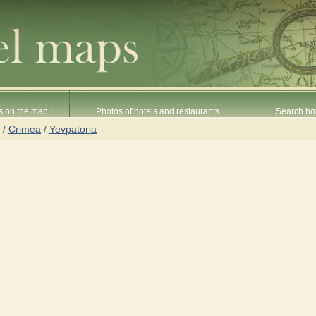
s on the map
Photos of hotels and restaurants
Search hot
/
Crimea
/
Yevpatoria