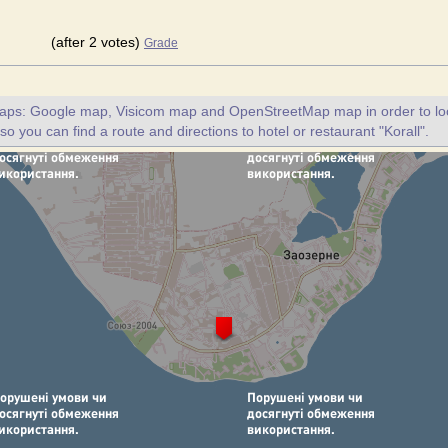
(after 2 votes)
Grade
maps: Google map, Visicom map and OpenStreetMap map in order to loc
lso you can find a route and directions to hotel or restaurant "Korall".