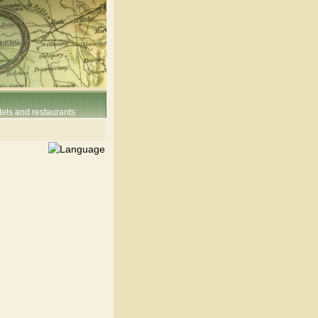
els and restaurants