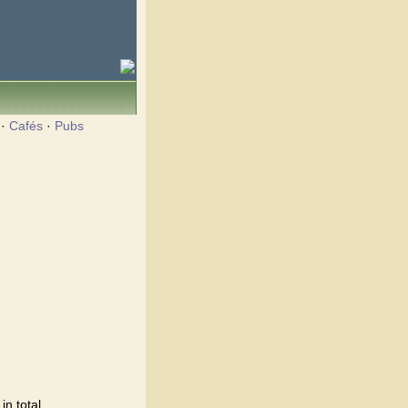
·
Cafés
·
Pubs
n total