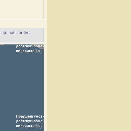
ate hotel or the