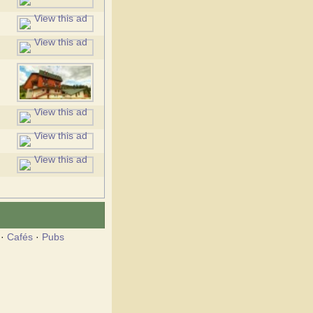
·
Cafés
·
Pubs