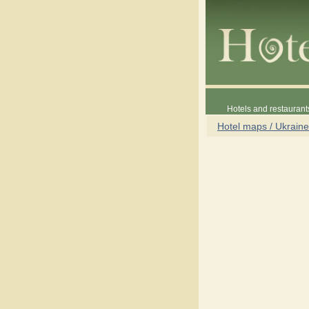
Hotels and restaurant
Hotel maps / Ukraine