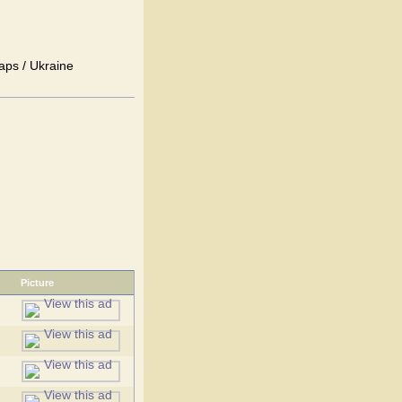
aps / Ukraine
Picture