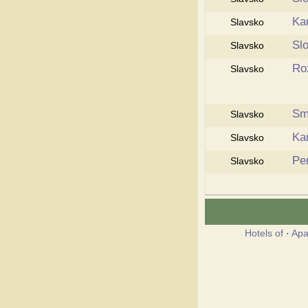
Ka
Slavsko
Sl
Slavsko
Ro
Slavsko
Sm
Slavsko
Ka
Slavsko
Pe
Slavsko
Hotels of
·
Apa