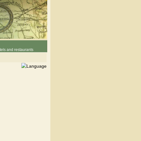
els and restaurants