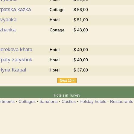
rpatska kazka
Cottage
$ 56,00
ovyanka
Hotel
$ 51,00
zhanka
Cottage
$ 43,00
erekova khata
Hotel
$ 40,00
rpaty zatyshok
Hotel
$ 40,00
rlyna Karpat
Hotel
$ 37,00
Next 10 >
Hotels in Turkey
rtments
·
Cottages
·
Sanatoria
·
Castles
·
Holiday hotels
·
Restaurants