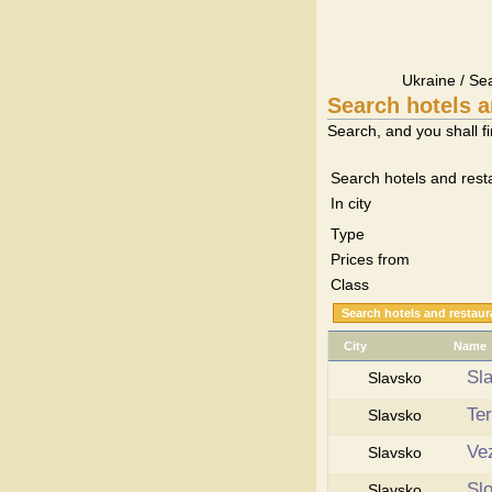
Ukraine / Se
Search hotels a
Search, and you shall fi
Search hotels and rest
In city
Type
Prices from
Class
City
Name
Sl
Slavsko
Te
Slavsko
Ve
Slavsko
Sl
Slavsko