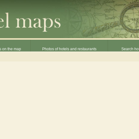
s on the map
Photos of hotels and restaurants
Search hot