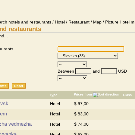
arch hotels and restaurants / Hotel / Restaurant / Map / Picture Hotel m
nd restaurants
nd...
aurants
Between
and
USD
Prices from
Type
Class
avsk
Hotel
$ 97,00
rem
Hotel
$ 83,00
zha vedmezha
Hotel
$ 74,00
ovyanka
Hotel
$ 62,00