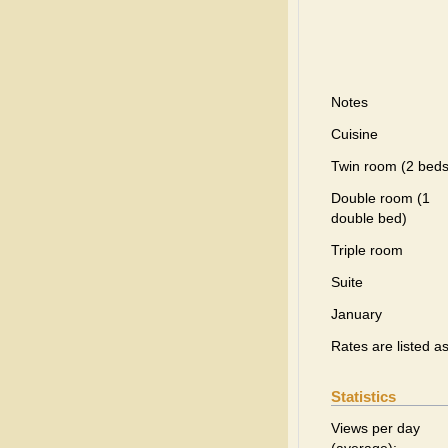
Notes
Cuisine
Twin room (2 beds
Double room (1
double bed)
Triple room
Suite
January
Rates are listed a
Statistics
Views per day