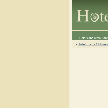
Hotels and restaurant
Hotel maps / Ukrai