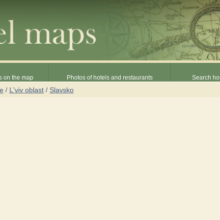
s on the map
Photos of hotels and restaurants
Search hot
ne
/
L'viv oblast
/
Slavsko