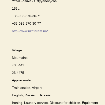
Устияновича / Ustyyanovycha
155a
+38-098-870-30-71
+38-098-870-30-77
http://www.ukr.terem.ua/
Village
Mountains
48.8441
23.4475
Approximate
Train station, Airport
English, Russian, Ukrainian
Ironing, Laundry service, Discount for children, Equipment