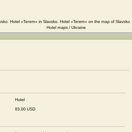
vsko. Hotel «Terem» in Slavsko. Hotel «Terem» on the map of Slavsko. 
Hotel maps / Ukraine
Hotel
83,00 USD