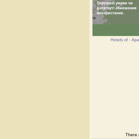
Hotels of
·
Apa
There 