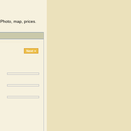
Photo, map, prices.
Next »