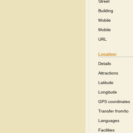
Street
Building
Mobile
Mobile
URL
Location
Details
Attractions
Latitude
Longitude
GPS coordinates
Transfer from/to
Languages
Facilities