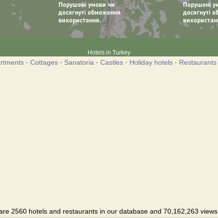
Hotels in Turkey
rtments
·
Cottages
·
Sanatoria
·
Castles
·
Holiday hotels
·
Restaurants
are 2560 hotels and restaurants in our database and 70,162,263 views i