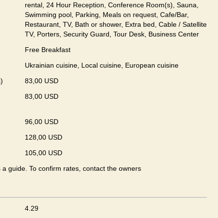
rental, 24 Hour Reception, Conference Room(s), Sauna,
Swimming pool, Parking, Meals on request, Cafe/Bar,
Restaurant, TV, Bath or shower, Extra bed, Cable / Satellite
TV, Porters, Security Guard, Tour Desk, Business Center
Free Breakfast
Ukrainian сuisine, Local сuisine, European сuisine
)
83,00 USD
83,00 USD
96,00 USD
128,00 USD
105,00 USD
s a guide. To confirm rates, contact the owners
4.29