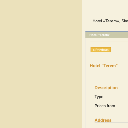
Hotel «Terem», Sla
Hotel "Terem"
« Previous
Hotel "Terem"
Description
Type
Prices from
Address