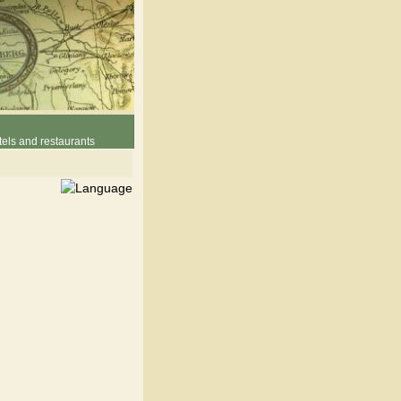
els and restaurants