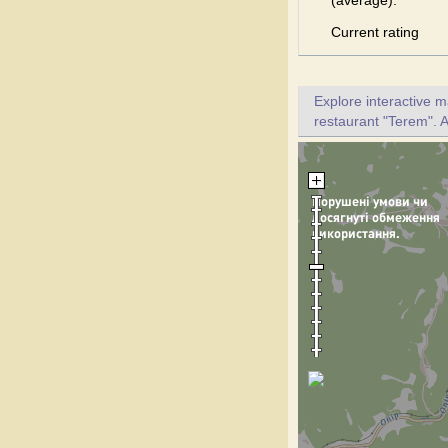
(average):
Current rating
Explore interactive 
restaurant "Terem". A