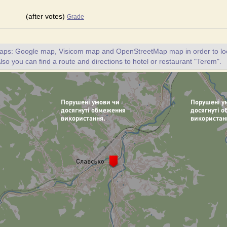
(after votes)
Grade
maps: Google map, Visicom map and OpenStreetMap map in order to loc
lso you can find a route and directions to hotel or restaurant "Terem".