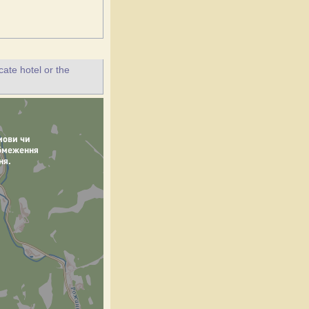
ate hotel or the