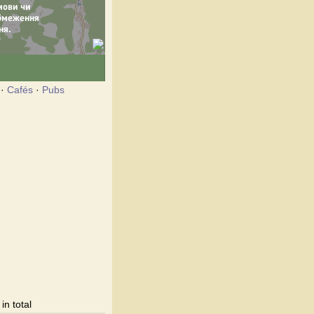
·
Cafés
·
Pubs
n total