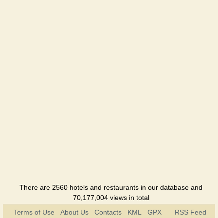
DeAz
Holiday
hotel
Pontik
Holiday
hotel
Jar-pizza
Café
Kitey
Holiday
hotel
Kerch
Hotel
There are 2560 hotels and restaurants in our database and
70,177,004 views in total
Korchma 1
Terms of Use
About Us
Contacts
KML
GPX
RSS Feed
Cottage