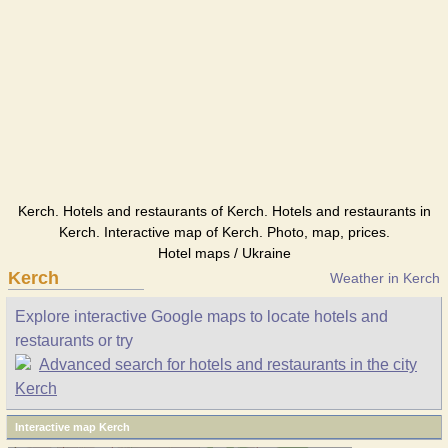
Kerch. Hotels and restaurants of Kerch. Hotels and restaurants in
Kerch. Interactive map of Kerch. Photo, map, prices.
Hotel maps / Ukraine
Kerch
Weather in Kerch
Explore interactive Google maps to locate hotels and
restaurants or try
Advanced search for hotels and restaurants in the city
Kerch
Interactive map Kerch