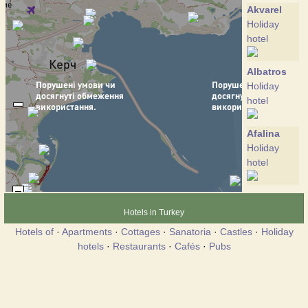
Akvarel
Holiday
hotel
Albatros
Holiday
hotel
Afalina
Holiday
hotel
Victoria
Holiday
Hotels in Turkey
hotel
Hotels of
·
Apartments
·
Cottages
·
Sanatoria
·
Castles
·
Holiday
hotels
·
Restaurants
·
Cafés
·
Pubs
Villa Dana
Holiday
hotel