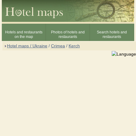
Hotels and restaurants
Photos of hotels and
Search hotels and
on the map
restaurants
restaurants
Hotel maps / Ukraine
/
Crimea
/
Kerch