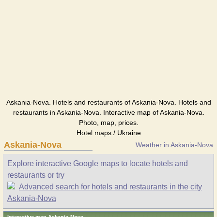
Askania-Nova. Hotels and restaurants of Askania-Nova. Hotels and
restaurants in Askania-Nova. Interactive map of Askania-Nova.
Photo, map, prices.
Hotel maps / Ukraine
Askania-Nova
Weather in Askania-Nova
Explore interactive Google maps to locate hotels and
restaurants or try
Advanced search for hotels and restaurants in the city
Askania-Nova