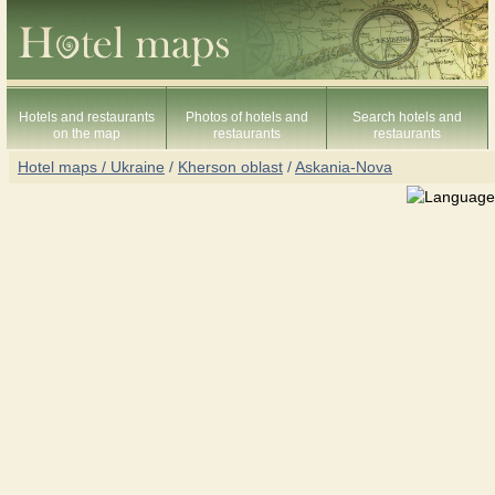
Hotels and restaurants
Photos of hotels and
Search hotels and
on the map
restaurants
restaurants
Hotel maps / Ukraine
/
Kherson oblast
/
Askania-Nova