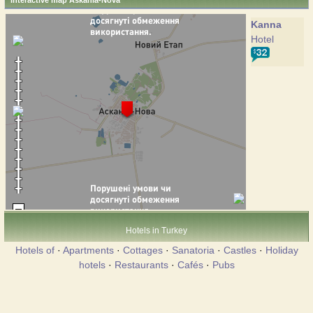
Interactive map Askania-Nova
Kanna
Hotel
Hotels in Turkey
Hotels of
·
Apartments
·
Cottages
·
Sanatoria
·
Castles
·
Holiday
hotels
·
Restaurants
·
Cafés
·
Pubs