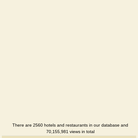
There are 2560 hotels and restaurants in our database and
70,155,981 views in total